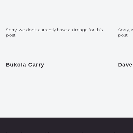
Sorry, we don't currently have an image for this
Sorry, 
post
post
Bukola Garry
Dave