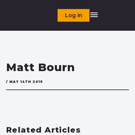
Log in
Matt Bourn
/ MAY 14TH 2019
Related Articles