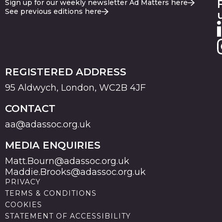
Sign up for our weekly newsletter Ad Matters here
See previous editions here
REGISTERED ADDRESS
95 Aldwych, London, WC2B 4JF
CONTACT
aa@adassoc.org.uk
MEDIA ENQUIRIES
Matt.Bourn@adassoc.org.uk
Maddie.Brooks@adassoc.org.uk
PRIVACY
TERMS & CONDITIONS
COOKIES
STATEMENT OF ACCESSIBILITY