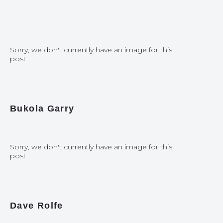
Sorry, we don't currently have an image for this
post
Bukola Garry
Sorry, we don't currently have an image for this
post
Dave Rolfe