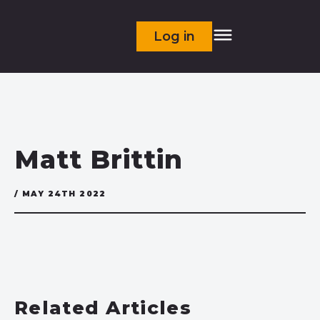
Log in
Matt Brittin
/ MAY 24TH 2022
Related Articles