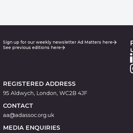
Sign up for our weekly newsletter Ad Matters here
See previous editions here
REGISTERED ADDRESS
95 Aldwych, London, WC2B 4JF
CONTACT
aa@adassoc.org.uk
MEDIA ENQUIRIES