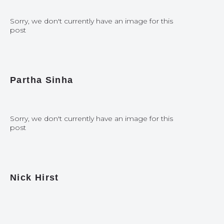
Sorry, we don't currently have an image for this
post
Partha Sinha
Sorry, we don't currently have an image for this
post
Nick Hirst