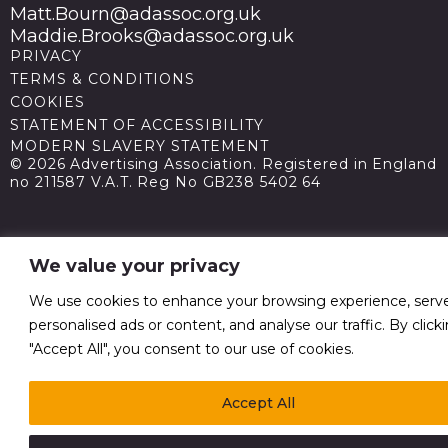
Matt.Bourn@adassoc.org.uk
Maddie.Brooks@adassoc.org.uk
PRIVACY
TERMS & CONDITIONS
COOKIES
STATEMENT OF ACCESSIBILITY
MODERN SLAVERY STATEMENT
© 2026 Advertising Association. Registered in England
no 211587 V.A.T. Reg No GB238 5402 64
We value your privacy
We use cookies to enhance your browsing experience, serv
personalised ads or content, and analyse our traffic. By click
"Accept All", you consent to our use of cookies.
Accept All