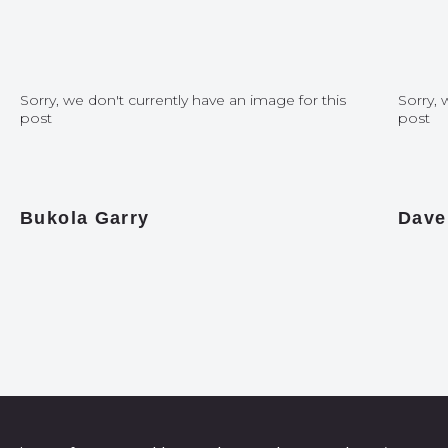
Sorry, we don't currently have an image for this
Sorry, 
post
post
Bukola Garry
Dave