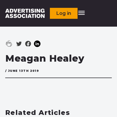
Log in
Meagan Healey
/ JUNE 13TH 2019
Related Articles