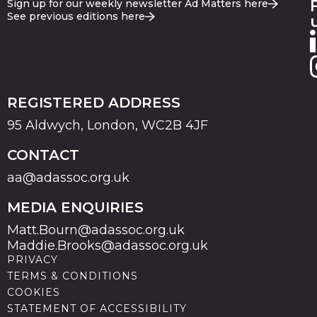
Sign up for our weekly newsletter Ad Matters here
See previous editions here
REGISTERED ADDRESS
95 Aldwych, London, WC2B 4JF
CONTACT
aa@adassoc.org.uk
MEDIA ENQUIRIES
Matt.Bourn@adassoc.org.uk
Maddie.Brooks@adassoc.org.uk
PRIVACY
TERMS & CONDITIONS
COOKIES
STATEMENT OF ACCESSIBILITY