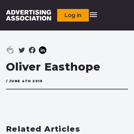
Log in
Oliver Easthope
/ JUNE 4TH 2019
Related Articles