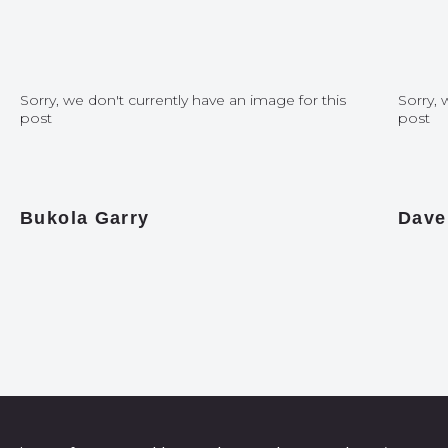
Sorry, we don't currently have an image for this
Sorry, 
post
post
Bukola Garry
Dave