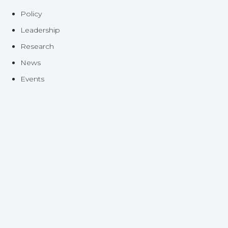
Policy
Leadership
Research
News
Events