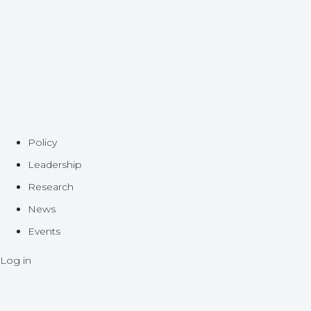
Policy
Leadership
Research
News
Events
Log in