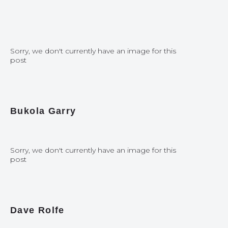
Sorry, we don't currently have an image for this
post
Bukola Garry
Sorry, we don't currently have an image for this
post
Dave Rolfe