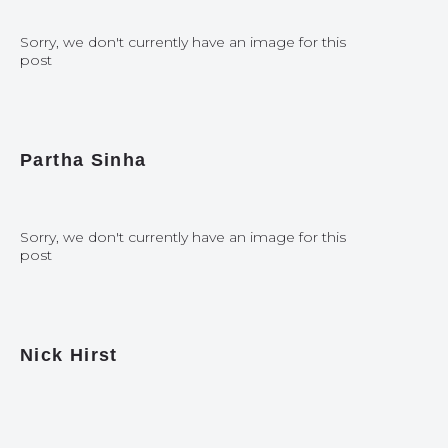
Sorry, we don't currently have an image for this
post
Partha Sinha
Sorry, we don't currently have an image for this
post
Nick Hirst