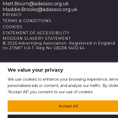
Matt.Bourn@adassoc.org.uk
Maddie.Brooks@adassoc.org.uk
PRIVACY
TERMS & CONDITIONS
COOKIES
STATEMENT OF ACCESSIBILITY
MODERN SLAVERY STATEMENT
© 2026 Advertising Association. Registered in England
no 211587 V.A.T. Reg No GB238 5402 64
We value your privacy
We use cookies to enhance your browsing experience, serv
personalised ads or content, and analyse our traffic. By click
"Accept All", you consent to our use of cookies.
Accept All