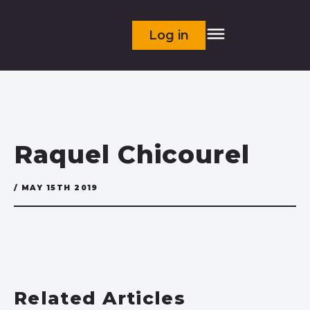
Log in
Raquel Chicourel
/ MAY 15TH 2019
Related Articles