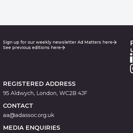
Sign up for our weekly newsletter Ad Matters here
See previous editions here
REGISTERED ADDRESS
95 Aldwych, London, WC2B 4JF
CONTACT
aa@adassoc.org.uk
MEDIA ENQUIRIES