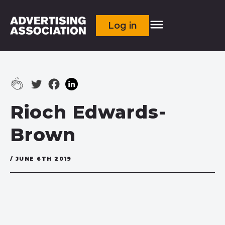
Log in
Rioch Edwards-
Brown
/ JUNE 6TH 2019