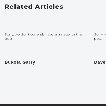
Related Articles
Sorry, we don't currently have an image for this
Sorry, 
post
post
Bukola Garry
Dave