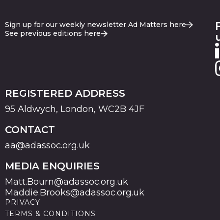
Sign up for our weekly newsletter Ad Matters here
See previous editions here
REGISTERED ADDRESS
95 Aldwych, London, WC2B 4JF
CONTACT
aa@adassoc.org.uk
MEDIA ENQUIRIES
Matt.Bourn@adassoc.org.uk
Maddie.Brooks@adassoc.org.uk
PRIVACY
TERMS & CONDITIONS