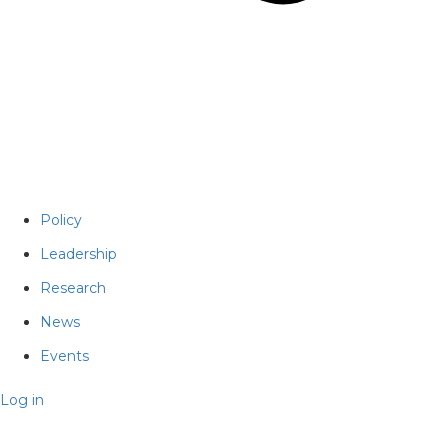
Policy
Leadership
Research
News
Events
Log in