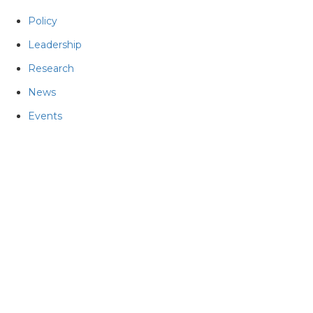
Policy
Leadership
Research
News
Events