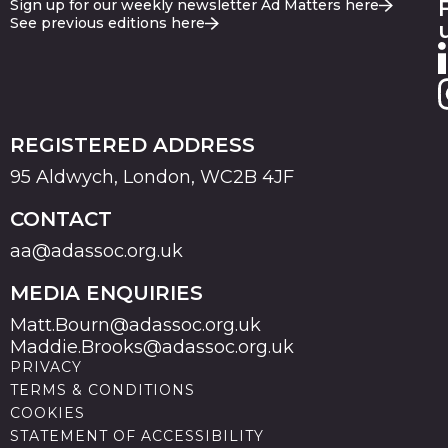
Sign up for our weekly newsletter Ad Matters here
See previous editions here
REGISTERED ADDRESS
95 Aldwych, London, WC2B 4JF
CONTACT
aa@adassoc.org.uk
MEDIA ENQUIRIES
Matt.Bourn@adassoc.org.uk
Maddie.Brooks@adassoc.org.uk
PRIVACY
TERMS & CONDITIONS
COOKIES
STATEMENT OF ACCESSIBILITY