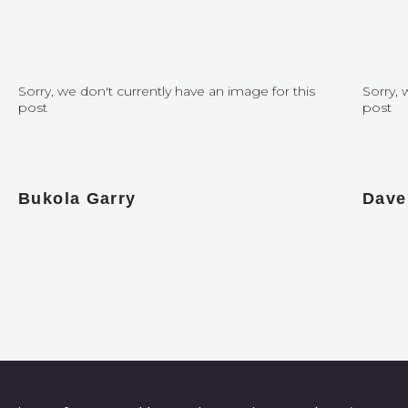
Sorry, we don't currently have an image for this
Sorry, 
post
post
Bukola Garry
Dave