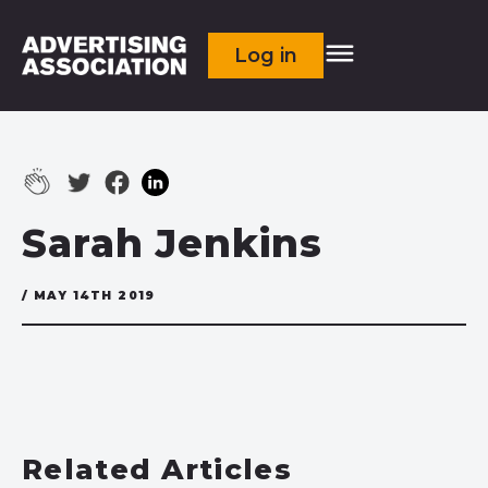
Log in
Sarah Jenkins
/ MAY 14TH 2019
Related Articles