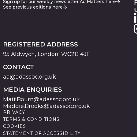
Sign up for our weekly newsletter Ad Matters here
See previous editions here
REGISTERED ADDRESS
95 Aldwych, London, WC2B 4JF
CONTACT
aa@adassoc.org.uk
MEDIA ENQUIRIES
Matt.Bourn@adassoc.org.uk
Maddie.Brooks@adassoc.org.uk
PRIVACY
TERMS & CONDITIONS
COOKIES
STATEMENT OF ACCESSIBILITY