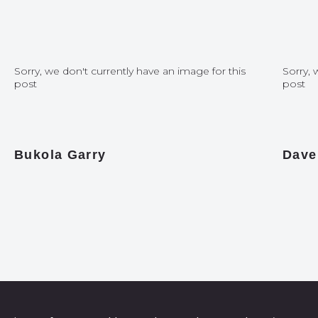
Sorry, we don't currently have an image for this
Sorry, 
post
post
Bukola Garry
Dave