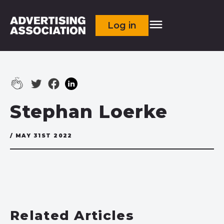
Log in
Stephan Loerke
/ MAY 31ST 2022
Related Articles