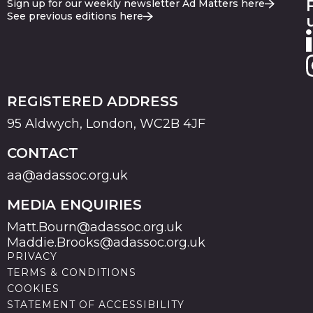
Sign up for our weekly newsletter Ad Matters here
See previous editions here
REGISTERED ADDRESS
95 Aldwych, London, WC2B 4JF
CONTACT
aa@adassoc.org.uk
MEDIA ENQUIRIES
Matt.Bourn@adassoc.org.uk
Maddie.Brooks@adassoc.org.uk
PRIVACY
TERMS & CONDITIONS
COOKIES
STATEMENT OF ACCESSIBILITY