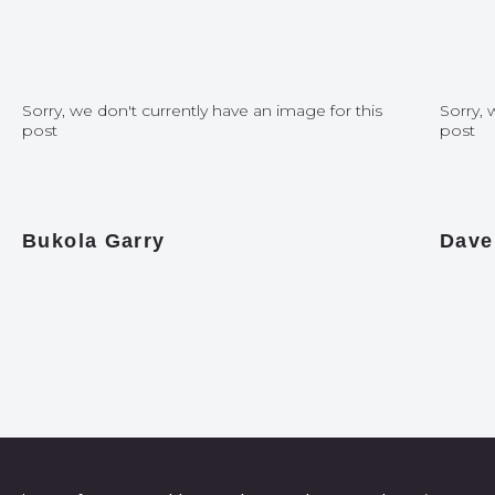
Sorry, we don't currently have an image for this
Sorry, 
post
post
Bukola Garry
Dave