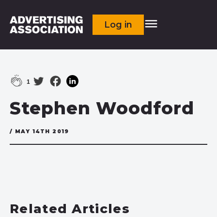
Log in
1
Stephen Woodford
/ MAY 14TH 2019
Related Articles