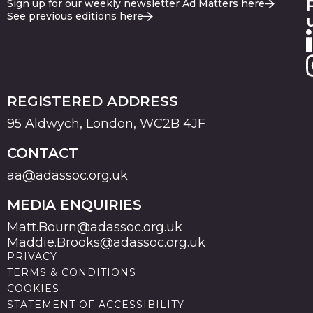
Sign up for our weekly newsletter Ad Matters here
See previous editions here
REGISTERED ADDRESS
95 Aldwych, London, WC2B 4JF
CONTACT
aa@adassoc.org.uk
MEDIA ENQUIRIES
Matt.Bourn@adassoc.org.uk
Maddie.Brooks@adassoc.org.uk
PRIVACY
TERMS & CONDITIONS
COOKIES
STATEMENT OF ACCESSIBILITY