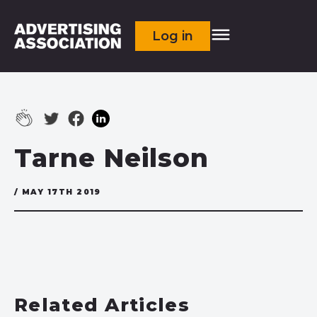
Log in
Tarne Neilson
/ MAY 17TH 2019
Related Articles