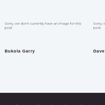
Sorry, we don't currently have an image for this
Sorry, 
post
post
Bukola Garry
Dave