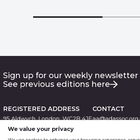
Sign up for our weekly newsletter
See previous editions here
REGISTERED ADDRESS
CONTACT
95 Aldwych, London, WC2B 4JF
aa@adassoc.org
We value your privacy
PRIVACY
TERMS & CONDITIONS
COOKIE
© 2026 Advertising Association. Registered in England
We use cookies to enhance your browsing experience, serve pe