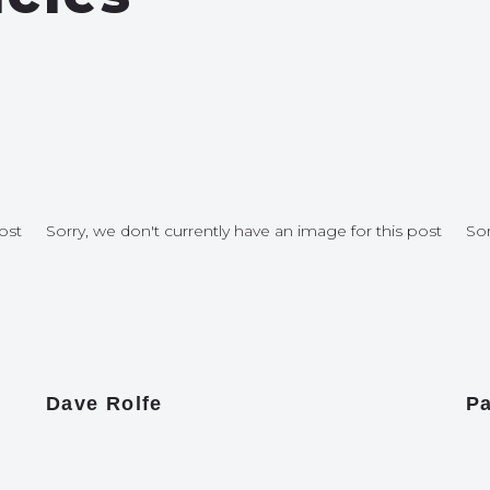
ost
Sorry, we don't currently have an image for this post
Sor
Dave Rolfe
Pa