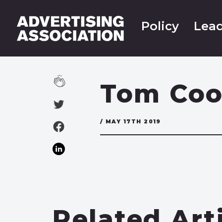
Policy
Lead
Tom Co
/ MAY 17TH 2019
Related Art