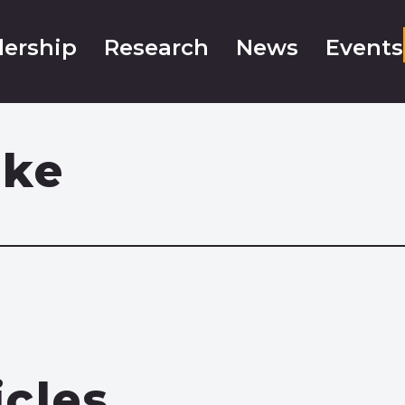
ership
Research
News
Events
oke
icles