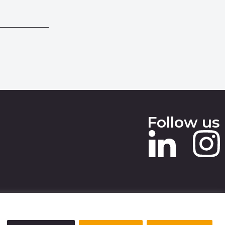
Follow us
 SLAVERY STATEMENT