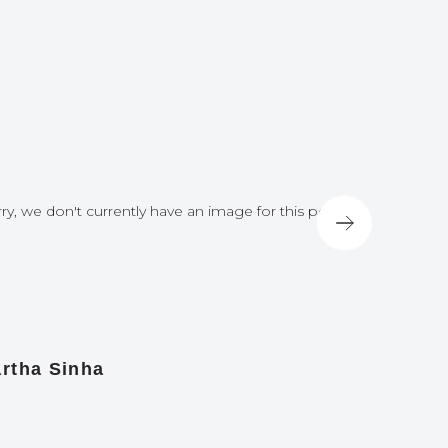
ry, we don't currently have an image for this post
Sorry, we do
rtha Sinha
Nick Hir