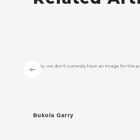
for this post
Sorry, we don't currently have an image for this p
Bukola Garry