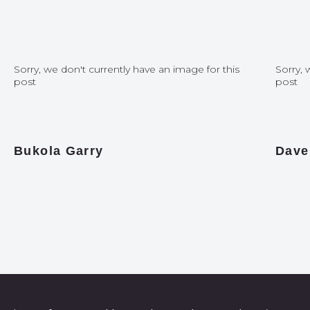
Sorry, we don't currently have an image for this
Sorry, 
post
post
Bukola Garry
Dave