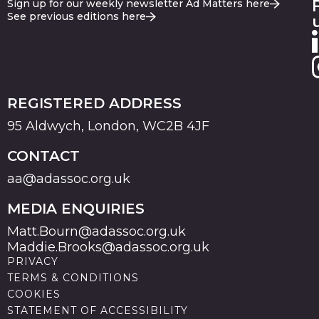
Sign up for our weekly newsletter Ad Matters here
See previous editions here
REGISTERED ADDRESS
95 Aldwych, London, WC2B 4JF
CONTACT
aa@adassoc.org.uk
MEDIA ENQUIRIES
Matt.Bourn@adassoc.org.uk
Maddie.Brooks@adassoc.org.uk
PRIVACY
TERMS & CONDITIONS
COOKIES
STATEMENT OF ACCESSIBILITY