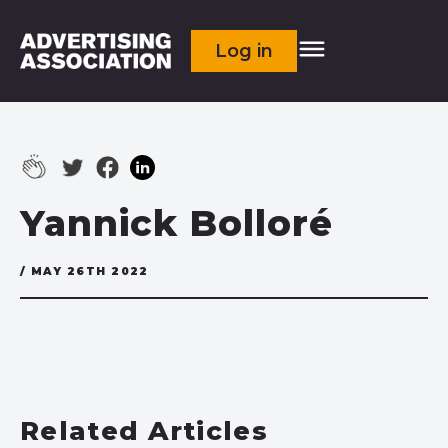
Log in
Yannick Bolloré
/ MAY 26TH 2022
Related Articles