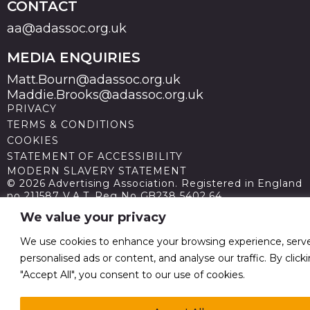
CONTACT
aa@adassoc.org.uk
MEDIA ENQUIRIES
Matt.Bourn@adassoc.org.uk
Maddie.Brooks@adassoc.org.uk
PRIVACY
TERMS & CONDITIONS
COOKIES
STATEMENT OF ACCESSIBILITY
MODERN SLAVERY STATEMENT
© 2026 Advertising Association. Registered in England
no 211587 V.A.T. Reg No GB238 5402 64
We value your privacy
We use cookies to enhance your browsing experience, serv
personalised ads or content, and analyse our traffic. By click
"Accept All", you consent to our use of cookies.