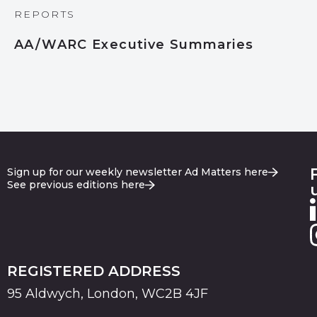
REPORTS
AA/WARC Executive Summaries
Sign up for our weekly newsletter Ad Matters here
See previous editions here
REGISTERED ADDRESS
95 Aldwych, London, WC2B 4JF