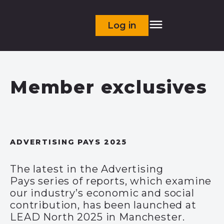
Log in
Member exclusives
ADVERTISING PAYS 2025
The latest in the Advertising
Pays series of reports, which examine
our industry’s economic and social
contribution, has been launched at
LEAD North 2025 in Manchester.