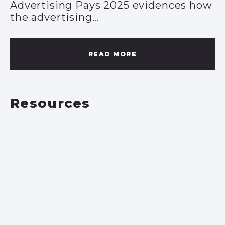
Advertising Pays 2025 evidences how
the advertising...
READ MORE
Resources