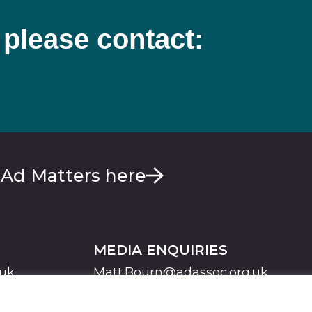
 please contact:
 Ad Matters here
MEDIA ENQUIRIES
.uk
Matt.Bourn@adassoc.org.uk
Maddie.Brooks@adassoc.org.uk
S
STATEMENT OF ACCESSIBILITY
MODERN