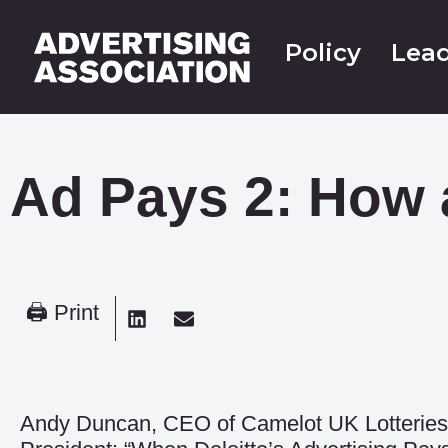
Policy
Lead
Ad Pays 2: How 
🖨 Print
Andy Duncan, CEO of Camelot UK Lotteries 