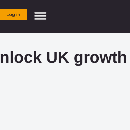
Log in
unlock UK growth