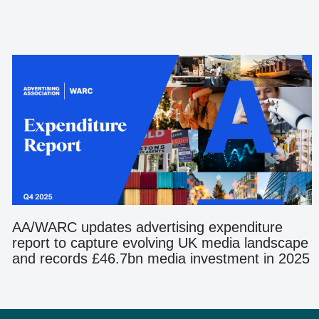
AA/WARC updates advertising expenditure
report to capture evolving UK media landscape
and records £46.7bn media investment in 2025