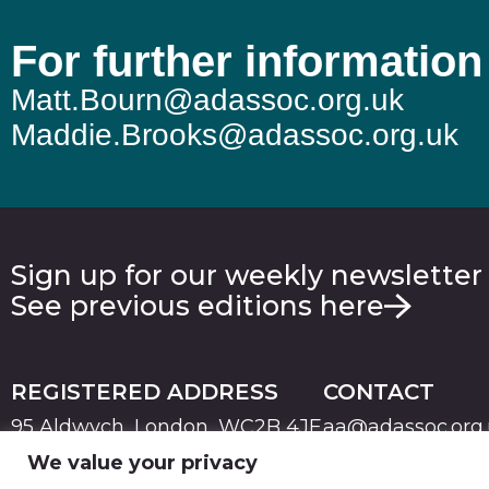
For further information
Matt.Bourn@adassoc.org.uk
Maddie.Brooks@adassoc.org.uk
Sign up for our weekly newsletter
See previous editions here
REGISTERED ADDRESS
CONTACT
95 Aldwych, London, WC2B 4JF
aa@adassoc.org
We value your privacy
PRIVACY
TERMS & CONDITIONS
COOKIE