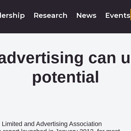
ership
Research
News
Events
advertising can 
potential
Limited and Advertising Association