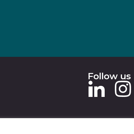
Follow us
 SLAVERY STATEMENT