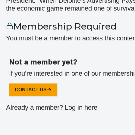
President: “When Deloitte’s Advertising Pays
the economic game remained one of survival
Membership Required
You must be a member to access this conten
Not a member yet?
If you’re interested in one of our membershi
CONTACT US
Already a member?
Log in here