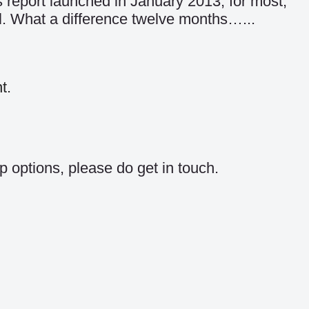
 report launched in January 2013, for most,
. What a difference twelve months…...
t.
p options, please do get in touch.