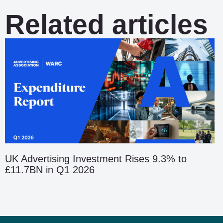
Related articles
UK Advertising Investment Rises 9.3% to
£11.7BN in Q1 2026