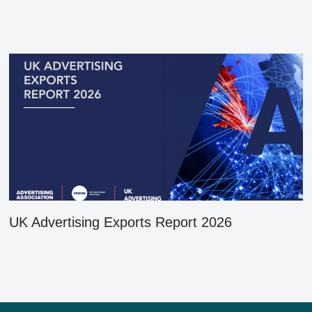
UK Advertising Exports Report 2026