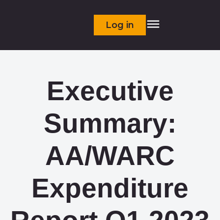
Log in
Executive
Summary:
AA/WARC
Expenditure