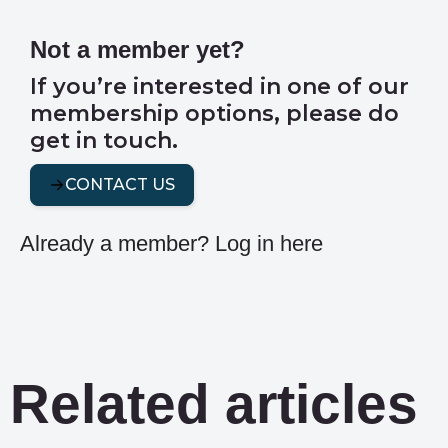
Not a member yet?
If you’re interested in one of our
membership options, please do
get in touch.
CONTACT US
Already a member?
Log in here
Related articles