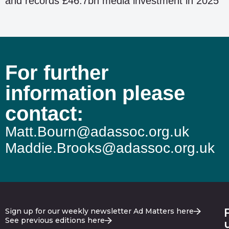
and records £46.7bn media investment in 2025
For further
information please
contact:
Matt.Bourn@adassoc.org.uk
Maddie.Brooks@adassoc.org.uk
Sign up for our weekly newsletter Ad Matters here
See previous editions here