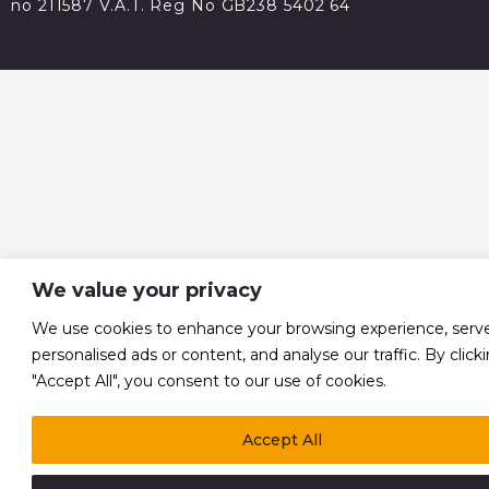
no 211587 V.A.T. Reg No GB238 5402 64
We value your privacy
We use cookies to enhance your browsing experience, serv
personalised ads or content, and analyse our traffic. By click
"Accept All", you consent to our use of cookies.
Accept All