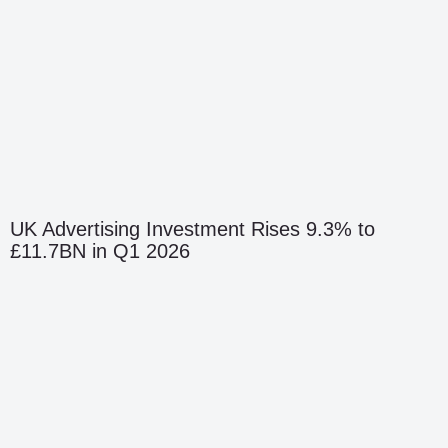
UK Advertising Investment Rises 9.3% to
£11.7BN in Q1 2026