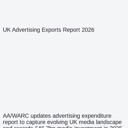
UK Advertising Exports Report 2026
AA/WARC updates advertising expenditure
report to capture evolving UK media landscape