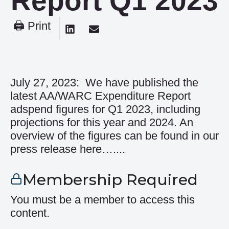
Report Q1 2023
🖨 Print
July 27, 2023: We have published the
latest AA/WARC Expenditure Report
adspend figures for Q1 2023, including
projections for this year and 2024. An
overview of the figures can be found in our
press release here…....
Membership Required
You must be a member to access this
content.