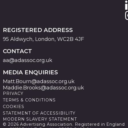
REGISTERED ADDRESS
95 Aldwych, London, WC2B 4JF
CONTACT
aa@adassoc.org.uk
MEDIA ENQUIRIES
Matt.Bourn@adassoc.org.uk
Maddie.Brooks@adassoc.org.uk
PRIVACY
TERMS & CONDITIONS
COOKIES
STATEMENT OF ACCESSIBILITY
MODERN SLAVERY STATEMENT
© 2026 Advertising Association. Registered in England