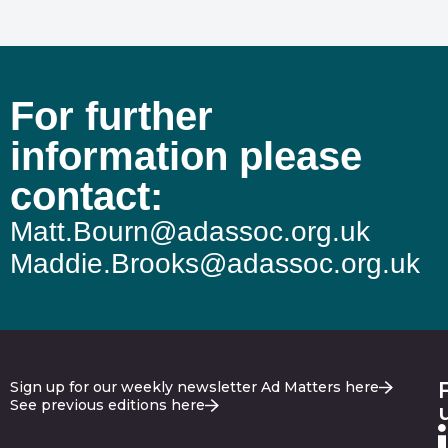
For further
information please
contact:
Matt.Bourn@adassoc.org.uk
Maddie.Brooks@adassoc.org.uk
Sign up for our weekly newsletter Ad Matters here
See previous editions here