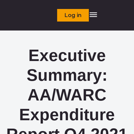
Log in
Executive
Summary:
AA/WARC
Expenditure