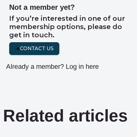
Not a member yet?
If you’re interested in one of our
membership options, please do
get in touch.
CONTACT US
Already a member?
Log in here
Related articles