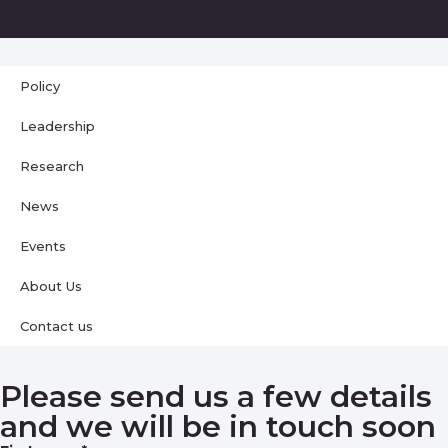
Policy
Leadership
Research
News
Events
About Us
Contact us
Please send us a few details
and we will be in touch soon