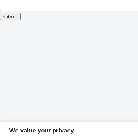
We value your privacy