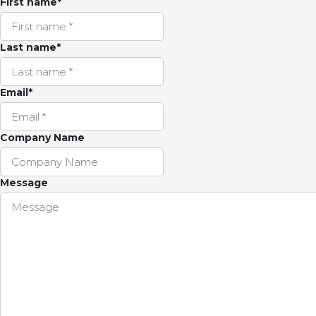
First name
*
Last name
*
Email
*
Company Name
Message