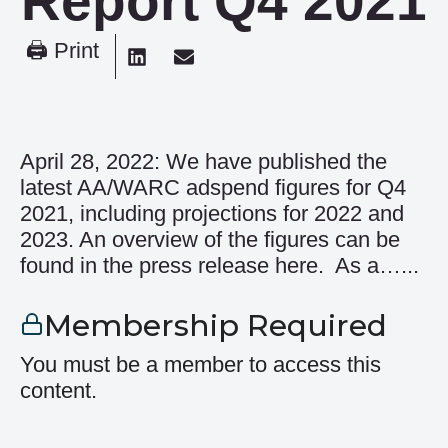
Report Q4 2021
🖨 Print
April 28, 2022: We have published the
latest AA/WARC adspend figures for Q4
2021, including projections for 2022 and
2023. An overview of the figures can be
found in the press release here. As a…...
Membership Required
You must be a member to access this
content.