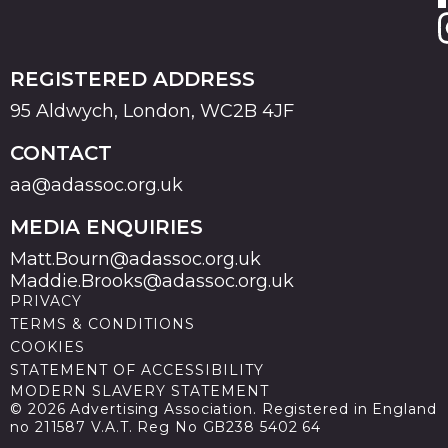
REGISTERED ADDRESS
95 Aldwych, London, WC2B 4JF
CONTACT
aa@adassoc.org.uk
MEDIA ENQUIRIES
Matt.Bourn@adassoc.org.uk
Maddie.Brooks@adassoc.org.uk
PRIVACY
TERMS & CONDITIONS
COOKIES
STATEMENT OF ACCESSIBILITY
MODERN SLAVERY STATEMENT
© 2026 Advertising Association. Registered in England
no 211587 V.A.T. Reg No GB238 5402 64