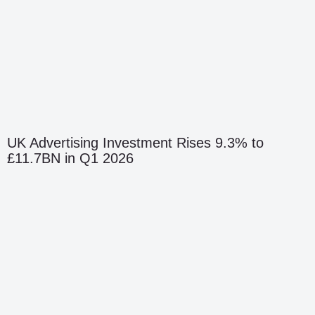
UK Advertising Investment Rises 9.3% to
£11.7BN in Q1 2026