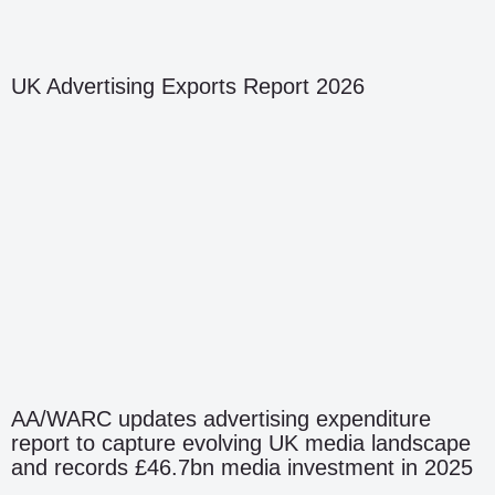
UK Advertising Exports Report 2026
AA/WARC updates advertising expenditure
report to capture evolving UK media landscape
and records £46.7bn media investment in 2025