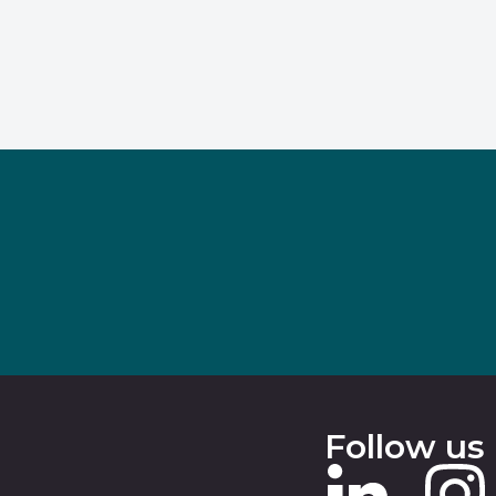
Follow us