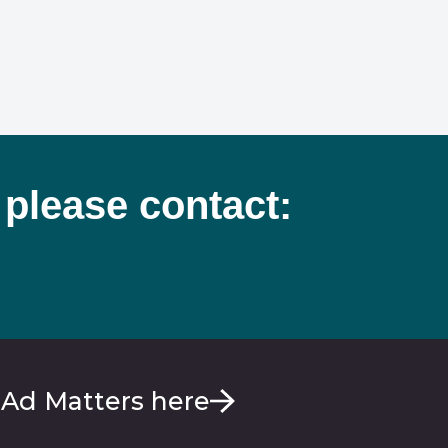
 please contact:
 Ad Matters here