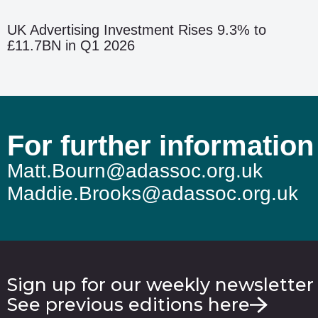
UK Advertising Investment Rises 9.3% to
£11.7BN in Q1 2026
For further information
Matt.Bourn@adassoc.org.uk
Maddie.Brooks@adassoc.org.uk
Sign up for our weekly newsletter
See previous editions here