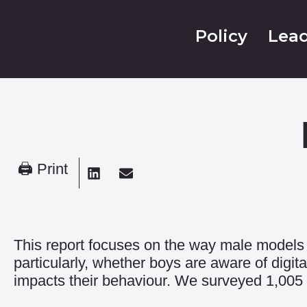
Policy
Lead
🖨 Print
This report focuses on the way male models 
particularly, whether boys are aware of digi
impacts their behaviour. We surveyed 1,005