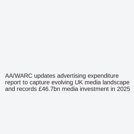
AA/WARC updates advertising expenditure
report to capture evolving UK media landscape
and records £46.7bn media investment in 2025