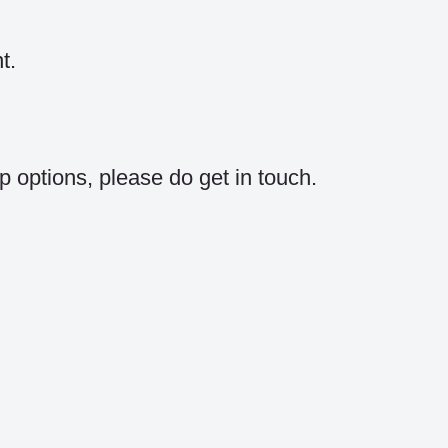
t.
p options, please do get in touch.