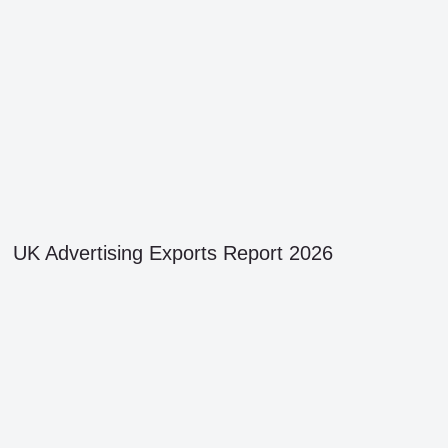
UK Advertising Exports Report 2026