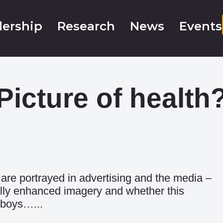
ership
Research
News
Events
Picture of health
are portrayed in advertising and the media –
tally enhanced imagery and whether this
 boys…...