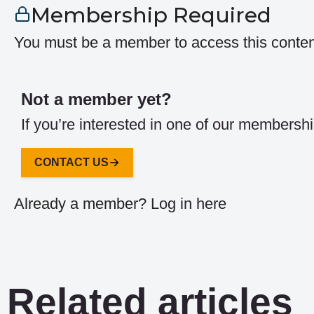
Membership Required
You must be a member to access this conten
Not a member yet?
If you’re interested in one of our membershi
CONTACT US
Already a member?
Log in here
Related articles