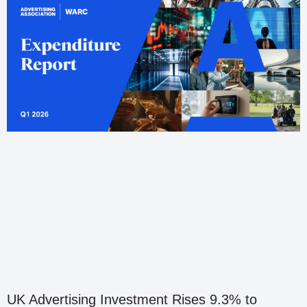
UK Advertising Investment Rises 9.3% to