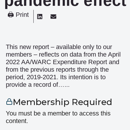
pandemic effect
🖨 Print
This new report – available only to our
members – reflects on data from the April
2022 AA/WARC Expenditure Report and
from the previous reports through the
period, 2019-2021. Its intention is to
provide a record of…...
Membership Required
You must be a member to access this
content.