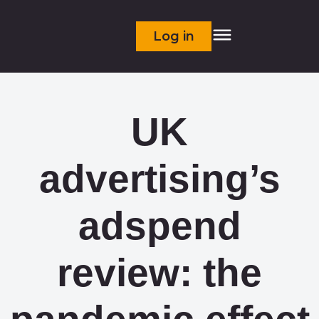
Log in
UK
advertising’s
adspend
review: the