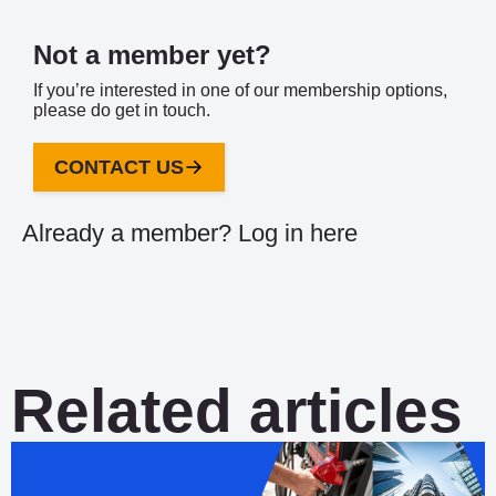
Not a member yet?
If you’re interested in one of our membership options,
please do get in touch.
CONTACT US
Already a member?
Log in here
Related articles