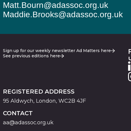
Matt.Bourn@adassoc.org.uk
Maddie.Brooks@adassoc.org.uk
Sign up for our weekly newsletter Ad Matters here
See previous editions here
REGISTERED ADDRESS
95 Aldwych, London, WC2B 4JF
CONTACT
aa@adassoc.org.uk