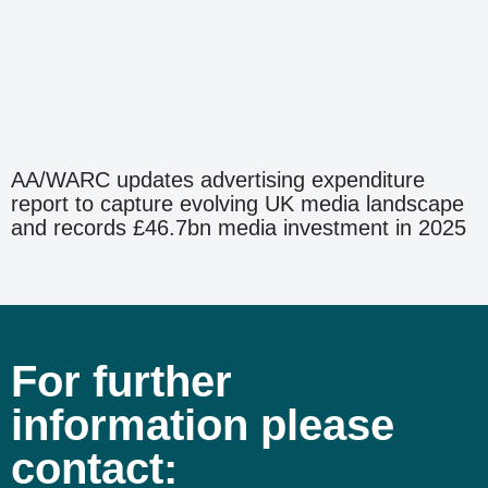
AA/WARC updates advertising expenditure
report to capture evolving UK media landscape
and records £46.7bn media investment in 2025
For further
information please
contact: