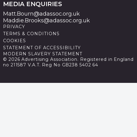
MEDIA ENQUIRIES
Matt.Bourn@adassoc.org.uk
Maddie.Brooks@adassoc.org.uk
PRIVACY
TERMS & CONDITIONS
COOKIES
STATEMENT OF ACCESSIBILITY
MODERN SLAVERY STATEMENT
© 2026 Advertising Association. Registered in England
no 211587 V.A.T. Reg No GB238 5402 64