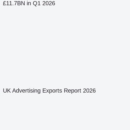
£11.7BN in Q1 2026
UK Advertising Exports Report 2026