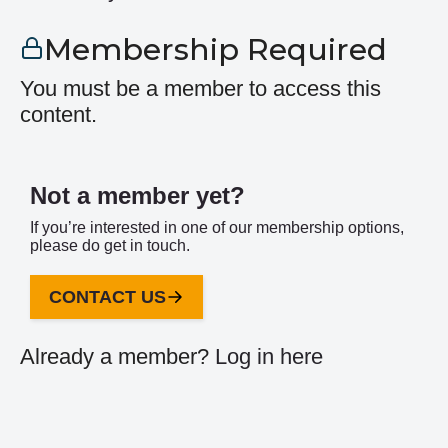
Membership Required
You must be a member to access this
content.
Not a member yet?
If you’re interested in one of our membership options,
please do get in touch.
CONTACT US
Already a member?
Log in here