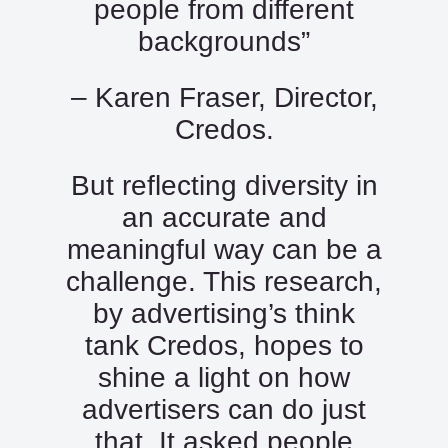
people from different
backgrounds”
– Karen Fraser, Director,
Credos.
But reflecting diversity in
an accurate and
meaningful way can be a
challenge. This research,
by advertising’s think
tank Credos, hopes to
shine a light on how
advertisers can do just
that. It asked people