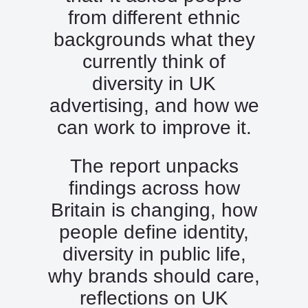
from different ethnic
backgrounds what they
currently think of
diversity in UK
advertising, and how we
can work to improve it.
The report unpacks
findings across how
Britain is changing, how
people define identity,
diversity in public life,
why brands should care,
reflections on UK