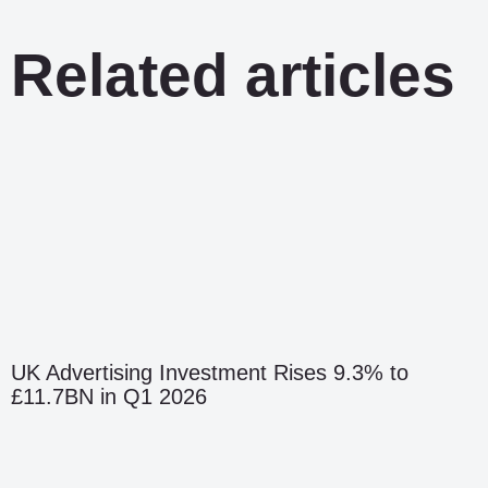
Related articles
UK Advertising Investment Rises 9.3% to
£11.7BN in Q1 2026