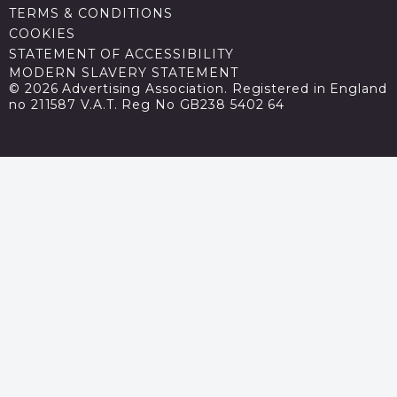
TERMS & CONDITIONS
COOKIES
STATEMENT OF ACCESSIBILITY
MODERN SLAVERY STATEMENT
© 2026 Advertising Association. Registered in England
no 211587 V.A.T. Reg No GB238 5402 64