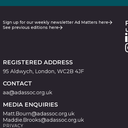
Sign up for our weekly newsletter Ad Matters here
See previous editions here
REGISTERED ADDRESS
95 Aldwych, London, WC2B 4JF
CONTACT
aa@adassoc.org.uk
MEDIA ENQUIRIES
Matt.Bourn@adassoc.org.uk
Maddie.Brooks@adassoc.org.uk
PRIVACY