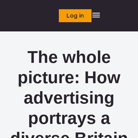
Log in
The whole
picture: How
advertising
portrays a