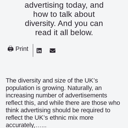
advertising today, and
how to talk about
diversity. And you can
read it all below.
🖨 Print
The diversity and size of the UK’s
population is growing. Naturally, an
increasing number of advertisements
reflect this, and while there are those who
think advertising should be required to
reflect the UK’s ethnic mix more
accurately,…...