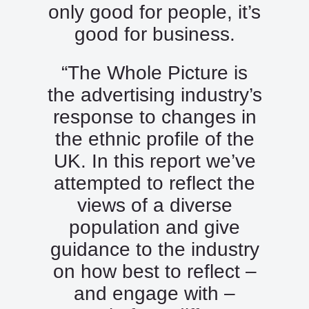
only good for people, it’s
good for business.
“The Whole Picture is
the advertising industry’s
response to changes in
the ethnic profile of the
UK. In this report we’ve
attempted to reflect the
views of a diverse
population and give
guidance to the industry
on how best to reflect –
and engage with –