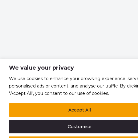
We value your privacy
We use cookies to enhance your browsing experience, serv
personalised ads or content, and analyse our traffic. By click
"Accept All", you consent to our use of cookies.
Accept All
Customise