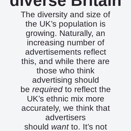
diverse Britain
The diversity and size of
the UK’s population is
growing. Naturally, an
increasing number of
advertisements reflect
this, and while there are
those who think
advertising should
be
required
to reflect the
UK’s ethnic mix more
accurately, we think that
advertisers
should
want
to. It’s not