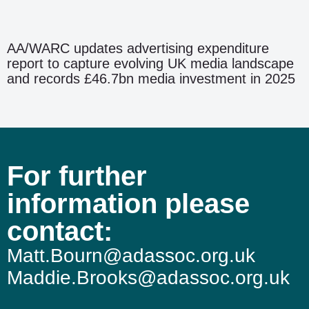
AA/WARC updates advertising expenditure
report to capture evolving UK media landscape
and records £46.7bn media investment in 2025
For further
information please
contact:
Matt.Bourn@adassoc.org.uk
Maddie.Brooks@adassoc.org.uk