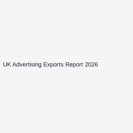
UK Advertising Exports Report 2026