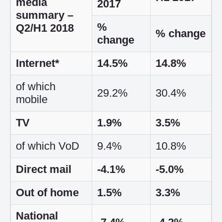
media
2017
summary –
%
Q2/H1 2018
% change
change
Internet*
14.5%
14.8%
of which
29.2%
30.4%
mobile
TV
1.9%
3.5%
of which VoD
9.4%
10.8%
Direct mail
-4.1%
-5.0%
Out of home
1.5%
3.3%
National