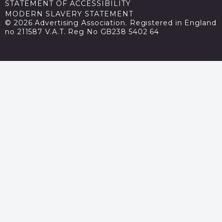
STATEMENT OF ACCESSIBILITY
MODERN SLAVERY STATEMENT
© 2026 Advertising Association. Registered in England
no 211587 V.A.T. Reg No GB238 5402 64