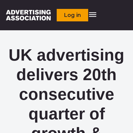
Log in
UK advertising
delivers 20th
consecutive
quarter of