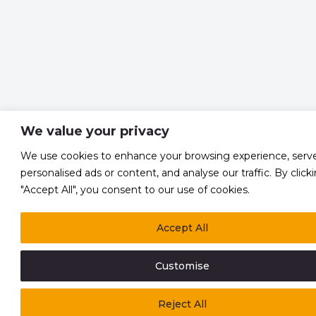
We value your privacy
We use cookies to enhance your browsing experience, serv
personalised ads or content, and analyse our traffic. By click
"Accept All", you consent to our use of cookies.
Accept All
Customise
Reject All