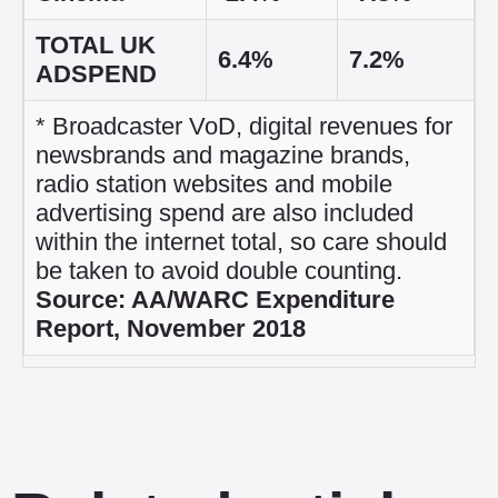
TOTAL UK
6.4%
7.2%
ADSPEND
* Broadcaster VoD, digital revenues for
newsbrands and magazine brands,
radio station websites and mobile
advertising spend are also included
within the internet total, so care should
be taken to avoid double counting.
Source: AA/WARC Expenditure
Report, November 2018