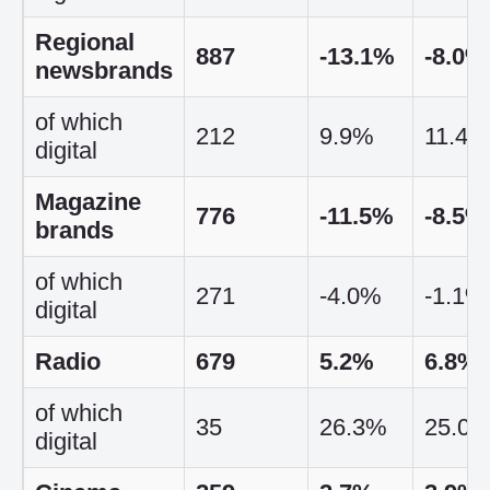
Regional
887
-13.1%
-8.0%
newsbrands
of which
212
9.9%
11.4%
digital
Magazine
776
-11.5%
-8.5%
brands
of which
271
-4.0%
-1.1%
digital
Radio
679
5.2%
6.8%
of which
35
26.3%
25.0
digital