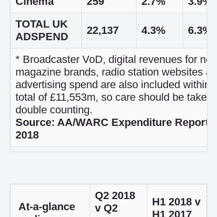
Cinema
259
2.7%
3.9%
TOTAL UK
22,137
4.3%
6.3%
ADSPEND
* Broadcaster VoD, digital revenues for n
magazine brands, radio station websites a
advertising spend are also included within t
total of £11,553m, so care should be taken 
double counting.
Source: AA/WARC Expenditure Report,
2018
Q2 2018
H1 2018 v
At-a-glance
v Q2
H1 2017