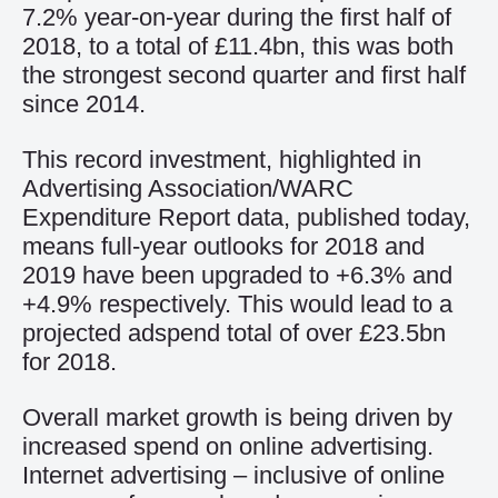
7.2% year-on-year during the first half of
2018, to a total of £11.4bn, this was both
the strongest second quarter and first half
since 2014.
This record investment, highlighted in
Advertising Association/WARC
Expenditure Report data, published today,
means full-year outlooks for 2018 and
2019 have been upgraded to +6.3% and
+4.9% respectively. This would lead to a
projected adspend total of over £23.5bn
for 2018.
Overall market growth is being driven by
increased spend on online advertising.
Internet advertising – inclusive of online