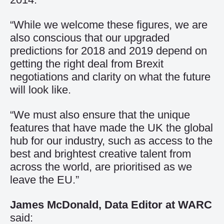
“While we welcome these figures, we are
also conscious that our upgraded
predictions for 2018 and 2019 depend on
getting the right deal from Brexit
negotiations and clarity on what the future
will look like.
“We must also ensure that the unique
features that have made the UK the global
hub for our industry, such as access to the
best and brightest creative talent from
across the world, are prioritised as we
leave the EU.”
James McDonald, Data Editor at WARC
said: