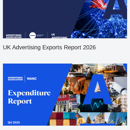
UK Advertising Exports Report 2026