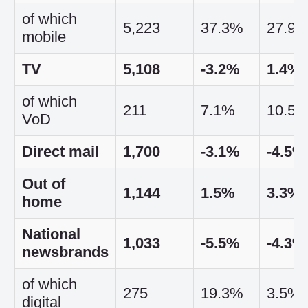
of which
5,223
37.3%
27.9
mobile
TV
5,108
-3.2%
1.4%
of which
211
7.1%
10.5
VoD
Direct mail
1,700
-3.1%
-4.5%
Out of
1,144
1.5%
3.3%
home
National
1,033
-5.5%
-4.3%
newsbrands
of which
275
19.3%
3.5%
digital