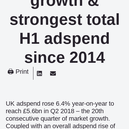
growth &
strongest total
H1 adspend
since 2014
🖨 Print
UK adspend rose 6.4% year-on-year to
reach £5.6bn in Q2 2018 – the 20th
consecutive quarter of market growth.
Coupled with an overall adspend rise of