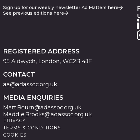
Sign up for our weekly newsletter Ad Matters here
See previous editions here
REGISTERED ADDRESS
95 Aldwych, London, WC2B 4JF
CONTACT
aa@adassoc.org.uk
MEDIA ENQUIRIES
Matt.Bourn@adassoc.org.uk
Maddie.Brooks@adassoc.org.uk
PRIVACY
TERMS & CONDITIONS
COOKIES