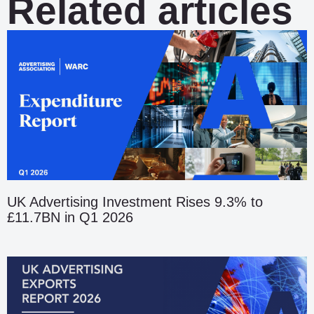
Related articles
UK Advertising Investment Rises 9.3% to
£11.7BN in Q1 2026