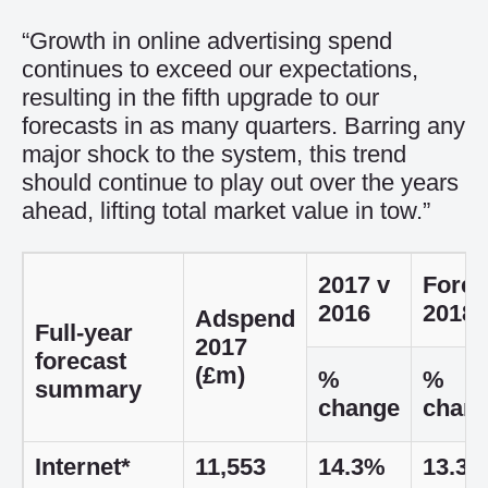
“Growth in online advertising spend
continues to exceed our expectations,
resulting in the fifth upgrade to our
forecasts in as many quarters. Barring any
major shock to the system, this trend
should continue to play out over the years
ahead, lifting total market value in tow.”
2017 v
Forec
2016
2018
Adspend
Full-year
2017
forecast
(£m)
%
%
summary
change
chan
Internet*
11,553
14.3%
13.3