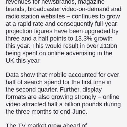
revenues for newsbrands, magazine
brands, broadcaster video-on-demand and
radio station websites – continues to grow
at a rapid rate and consequently full-year
projection figures have been upgraded by
three and a half points to 13.3% growth
this year. This would result in over £13bn
being spent on online advertising in the
UK this year.
Data show that mobile accounted for over
half of search spend for the first time in
the second quarter. Further, display
formats are also growing strongly – online
video attracted half a billion pounds during
the three months to end-June.
The TV market grew ahead of