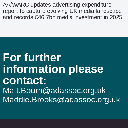
AA/WARC updates advertising expenditure
report to capture evolving UK media landscape
and records £46.7bn media investment in 2025
For further
information please
contact:
Matt.Bourn@adassoc.org.uk
Maddie.Brooks@adassoc.org.uk