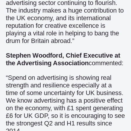
advertising sector continuing to flourish.
The industry makes a huge contribution to
the UK economy, and its international
reputation for creative excellence is
playing a vital role in helping to bang the
drum for Britain abroad.”
Stephen Woodford, Chief Executive at
the Advertising Association
commented:
“Spend on advertising is showing real
strength and resilience especially at a
time of some uncertainty for UK business.
We know advertising has a positive effect
on the economy, with £1 spent generating
£6 for UK GDP, so it is encouraging to see
the strongest Q2 and H1 results since
2014.