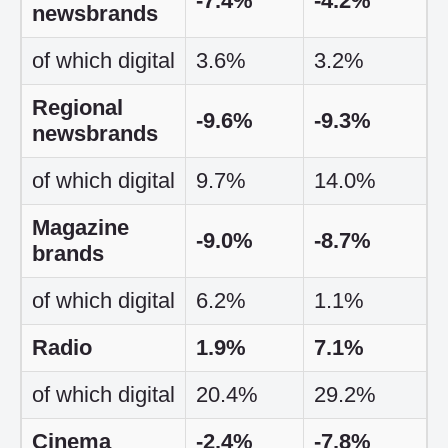
-7.4%
-4.2%
newsbrands
of which digital
3.6%
3.2%
Regional
-9.6%
-9.3%
newsbrands
of which digital
9.7%
14.0%
Magazine
-9.0%
-8.7%
brands
of which digital
6.2%
1.1%
Radio
1.9%
7.1%
of which digital
20.4%
29.2%
Cinema
-2.4%
-7.8%