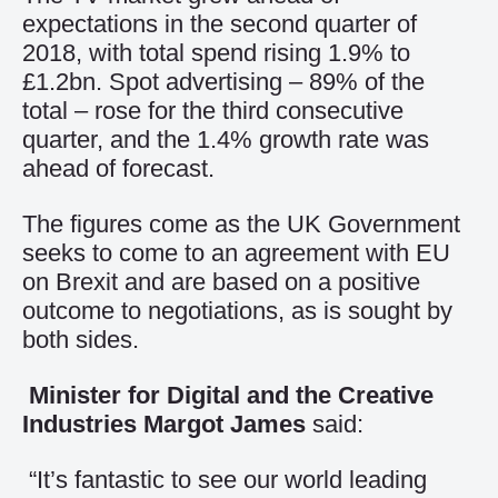
expectations in the second quarter of
2018, with total spend rising 1.9% to
£1.2bn. Spot advertising – 89% of the
total – rose for the third consecutive
quarter, and the 1.4% growth rate was
ahead of forecast.
The figures come as the UK Government
seeks to come to an agreement with EU
on Brexit and are based on a positive
outcome to negotiations, as is sought by
both sides.
Minister for Digital and the Creative
Industries Margot James
said:
“It’s fantastic to see our world leading