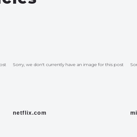
ost
Sorry, we don't currently have an image for this post
Sor
netflix.com
mi