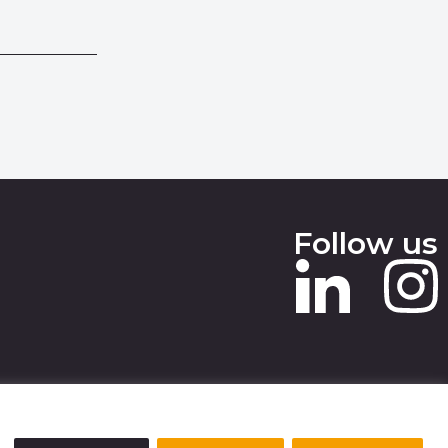
Follow us
 SLAVERY STATEMENT