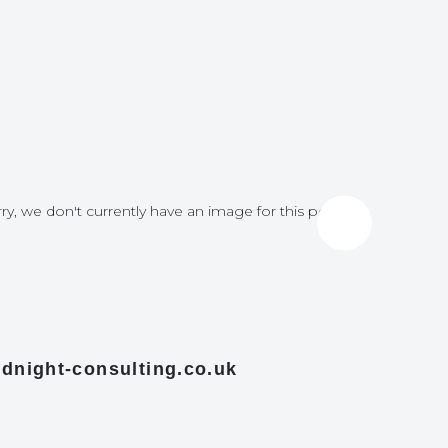
ry, we don't currently have an image for this post
Sorry, we do
dnight-consulting.co.uk
midnight