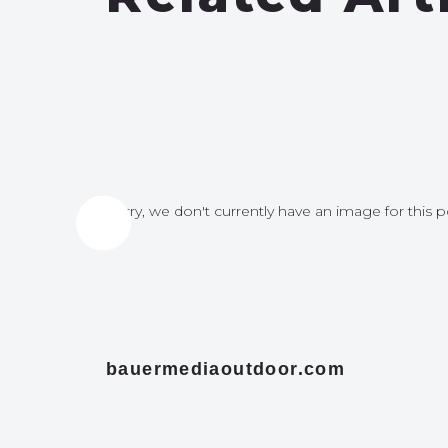
for this post
Sorry, we don't currently have an image for this p
bauermediaoutdoor.com