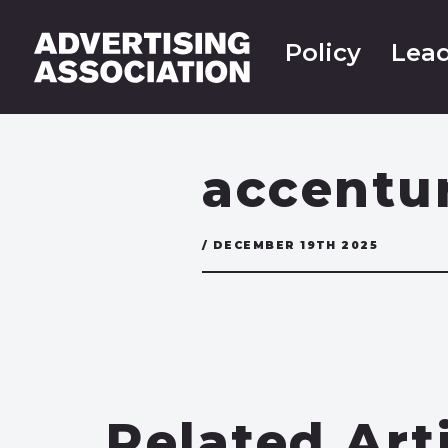
Policy
Lead
accentu
/ DECEMBER 19TH 2025
Related Art