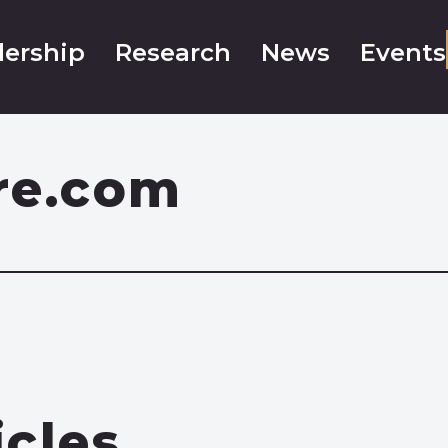
ership
Research
News
Events
re.com
icles