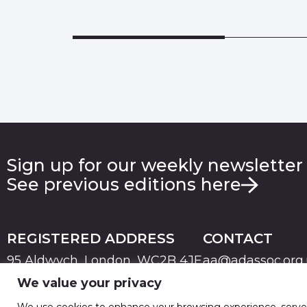
Sign up for our weekly newsletter
See previous editions here
REGISTERED ADDRESS
CONTACT
95 Aldwych, London, WC2B 4JF
aa@adassoc.org
We value your privacy
PRIVACY
TERMS & CONDITIONS
COOKIE
© 2026 Advertising Association. Registered in England
We use cookies to enhance your browsing experience, serve pe