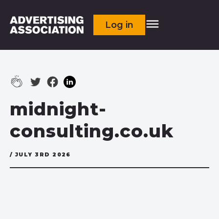
Log in
midnight-
consulting.co.uk
/ JULY 3RD 2026