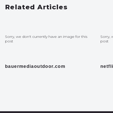
Related Articles
Sorry, we don't currently have an image for this
Sorry, 
post
post
bauermediaoutdoor.com
netf