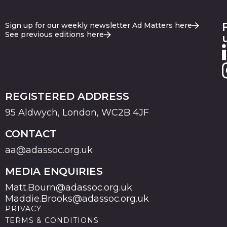
Sign up for our weekly newsletter Ad Matters here
See previous editions here
REGISTERED ADDRESS
95 Aldwych, London, WC2B 4JF
CONTACT
aa@adassoc.org.uk
MEDIA ENQUIRIES
Matt.Bourn@adassoc.org.uk
Maddie.Brooks@adassoc.org.uk
PRIVACY
TERMS & CONDITIONS