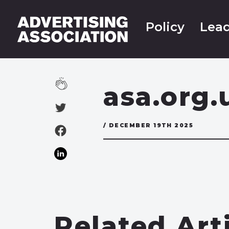
Policy
Lead
asa.org.
/ DECEMBER 19TH 2025
Related Art