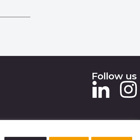
Follow us
 SLAVERY STATEMENT