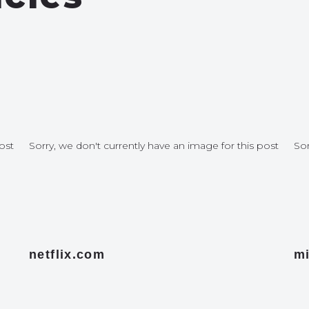
ost
Sorry, we don't currently have an image for this post
Sor
netflix.com
mi