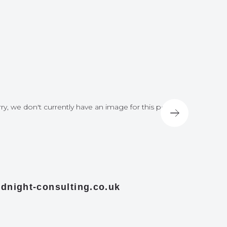
ry, we don't currently have an image for this post
Sorry, we do
dnight-consulting.co.uk
midnight