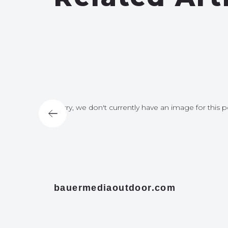
for this post
Sorry, we don't currently have an image for this p
bauermediaoutdoor.com