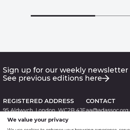
Sign up for our weekly newsletter
See previous editions here
REGISTERED ADDRESS
CONTACT
95 Aldwych, London, WC2B 4JF
aa@adassoc.org
We value your privacy
PRIVACY
TERMS & CONDITIONS
COOKIE
© 2026 Advertising Association. Registered in England
We use cookies to enhance your browsing experience, serve pe