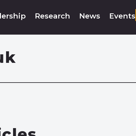
ership
Research
News
Events
uk
icles