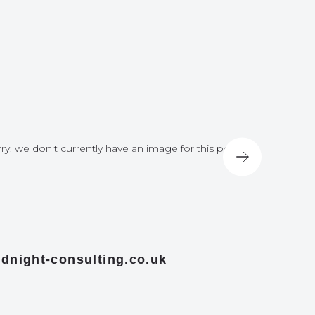
ry, we don't currently have an image for this post
Sorry, we do
dnight-consulting.co.uk
midnight