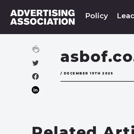
Policy
Lead
asbof.co
/ DECEMBER 19TH 2025
Related Art