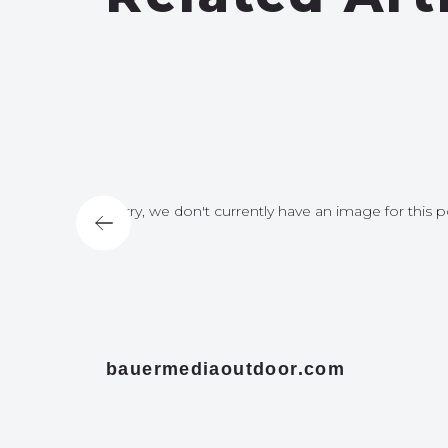
for this post
Sorry, we don't currently have an image for this p
bauermediaoutdoor.com