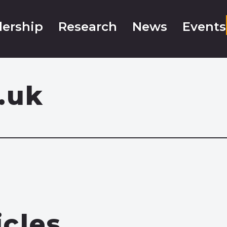
ership
Research
News
Events
.uk
icles