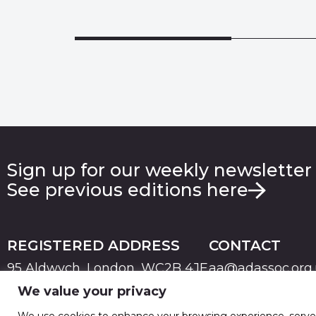
Sign up for our weekly newsletter
See previous editions here
REGISTERED ADDRESS
CONTACT
95 Aldwych, London, WC2B 4JF
aa@adassoc.org
We value your privacy
PRIVACY
TERMS & CONDITIONS
COOKIE
© 2026 Advertising Association. Registered in England
We use cookies to enhance your browsing experience, serve pe