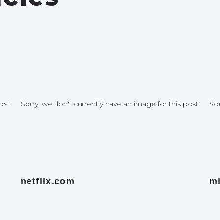
ost
Sorry, we don't currently have an image for this post
Sor
netflix.com
mi