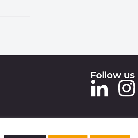
Follow us
 SLAVERY STATEMENT