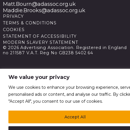
Matt.Bourn@adassoc.org.uk
Maddie.Brooks@adassoc.org.uk
PRIVACY
TERMS & CONDITIONS
COOKIES
STATEMENT OF ACCESSIBILITY
MODERN SLAVERY STATEMENT
© 2026 Advertising Association. Registered in England
no 211587 V.A.T. Reg No GB238 5402 64
We value your privacy
We use cookies to enhance your browsing experience, serv
personalised ads or content, and analyse our traffic. By click
"Accept All", you consent to our use of cookies.
Accept All