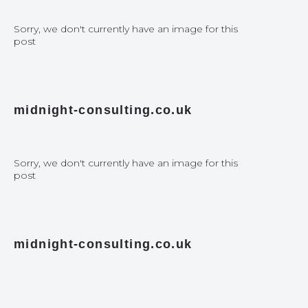
Sorry, we don't currently have an image for this
post
midnight-consulting.co.uk
Sorry, we don't currently have an image for this
post
midnight-consulting.co.uk