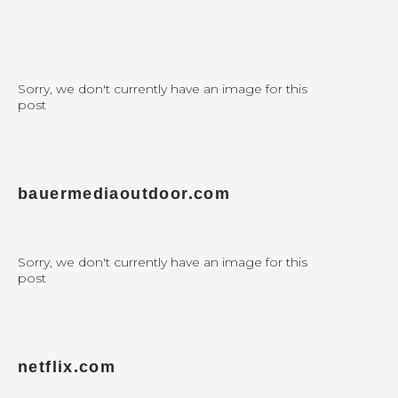
Sorry, we don't currently have an image for this
post
bauermediaoutdoor.com
Sorry, we don't currently have an image for this
post
netflix.com