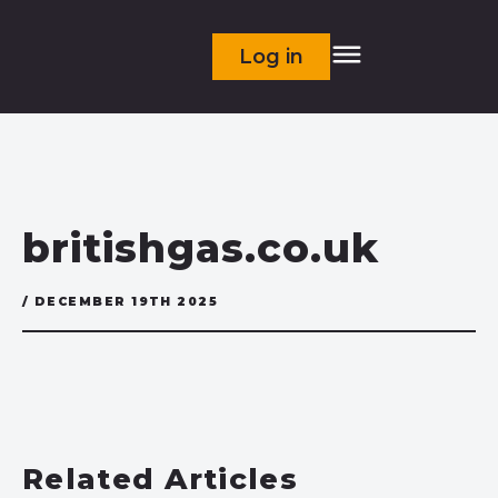
Log in
britishgas.co.uk
/ DECEMBER 19TH 2025
Related Articles