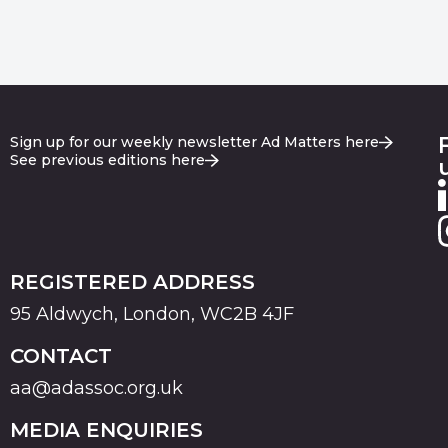
Sign up for our weekly newsletter Ad Matters here
See previous editions here
REGISTERED ADDRESS
95 Aldwych, London, WC2B 4JF
CONTACT
aa@adassoc.org.uk
MEDIA ENQUIRIES