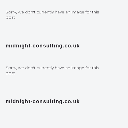
Sorry, we don't currently have an image for this
post
midnight-consulting.co.uk
Sorry, we don't currently have an image for this
post
midnight-consulting.co.uk