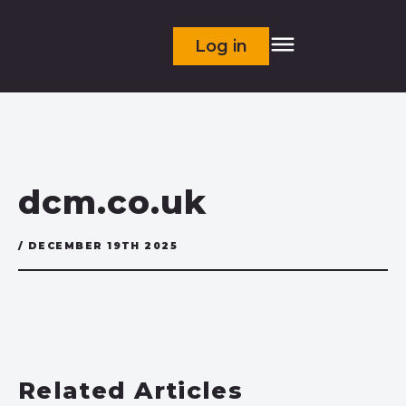
Log in
dcm.co.uk
/ DECEMBER 19TH 2025
Related Articles