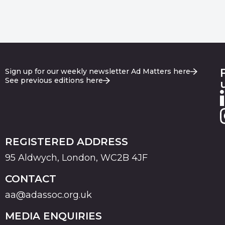
Sign up for our weekly newsletter Ad Matters here
See previous editions here
REGISTERED ADDRESS
95 Aldwych, London, WC2B 4JF
CONTACT
aa@adassoc.org.uk
MEDIA ENQUIRIES