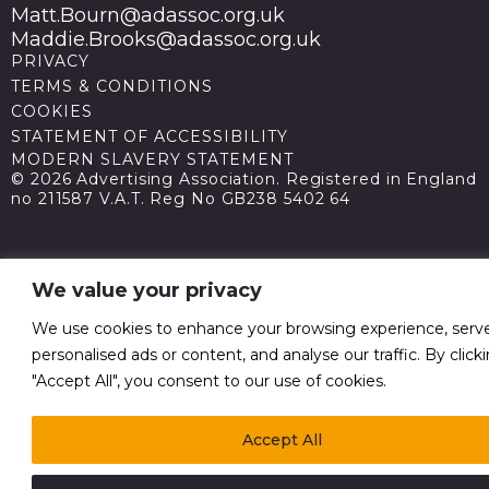
Matt.Bourn@adassoc.org.uk
Maddie.Brooks@adassoc.org.uk
PRIVACY
TERMS & CONDITIONS
COOKIES
STATEMENT OF ACCESSIBILITY
MODERN SLAVERY STATEMENT
© 2026 Advertising Association. Registered in England
no 211587 V.A.T. Reg No GB238 5402 64
We value your privacy
We use cookies to enhance your browsing experience, serv
personalised ads or content, and analyse our traffic. By click
"Accept All", you consent to our use of cookies.
Accept All