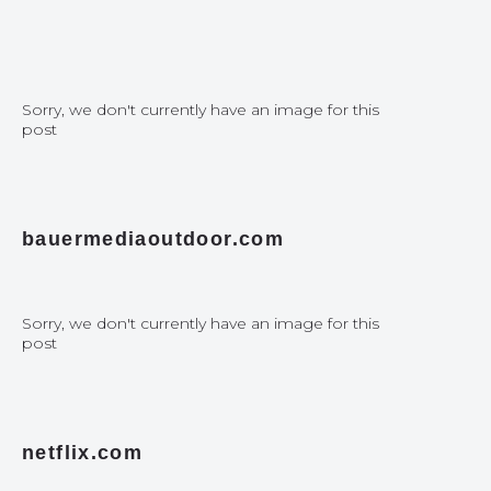
Sorry, we don't currently have an image for this
post
bauermediaoutdoor.com
Sorry, we don't currently have an image for this
post
netflix.com