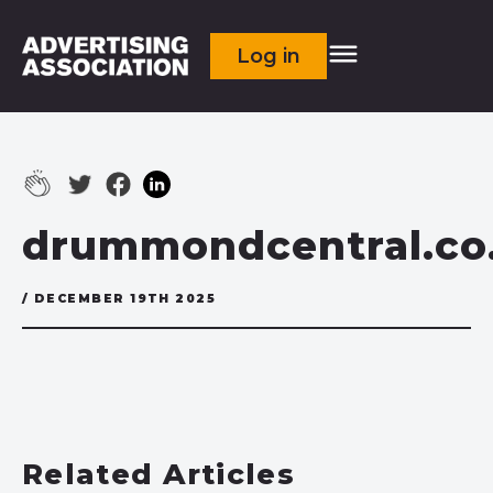
Log in
drummondcentral.co
/ DECEMBER 19TH 2025
Related Articles