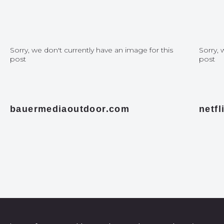
Sorry, we don't currently have an image for this
Sorry, 
post
post
bauermediaoutdoor.com
netf