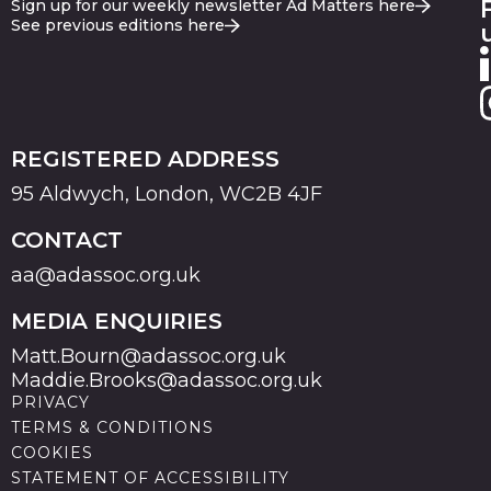
Sign up for our weekly newsletter Ad Matters here
See previous editions here
REGISTERED ADDRESS
95 Aldwych, London, WC2B 4JF
CONTACT
aa@adassoc.org.uk
MEDIA ENQUIRIES
Matt.Bourn@adassoc.org.uk
Maddie.Brooks@adassoc.org.uk
PRIVACY
TERMS & CONDITIONS
COOKIES
STATEMENT OF ACCESSIBILITY