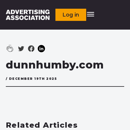
Log in
dunnhumby.com
/ DECEMBER 19TH 2025
Related Articles