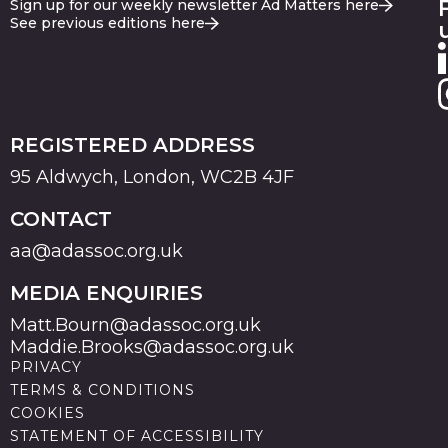
Sign up for our weekly newsletter Ad Matters here
See previous editions here
REGISTERED ADDRESS
95 Aldwych, London, WC2B 4JF
CONTACT
aa@adassoc.org.uk
MEDIA ENQUIRIES
Matt.Bourn@adassoc.org.uk
Maddie.Brooks@adassoc.org.uk
PRIVACY
TERMS & CONDITIONS
COOKIES
STATEMENT OF ACCESSIBILITY