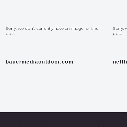
Sorry, we don't currently have an image for this
Sorry, 
post
post
bauermediaoutdoor.com
netf