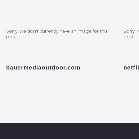
Sorry, we don't currently have an image for this
Sorry, 
post
post
bauermediaoutdoor.com
netf