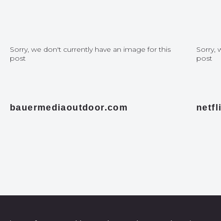
Sorry, we don't currently have an image for this
Sorry, 
post
post
bauermediaoutdoor.com
netf