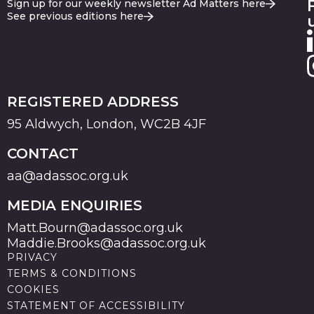
Sign up for our weekly newsletter Ad Matters here
See previous editions here
REGISTERED ADDRESS
95 Aldwych, London, WC2B 4JF
CONTACT
aa@adassoc.org.uk
MEDIA ENQUIRIES
Matt.Bourn@adassoc.org.uk
Maddie.Brooks@adassoc.org.uk
PRIVACY
TERMS & CONDITIONS
COOKIES
STATEMENT OF ACCESSIBILITY