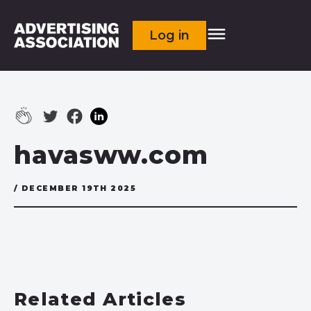
Log in
havasww.com
/ DECEMBER 19TH 2025
Related Articles