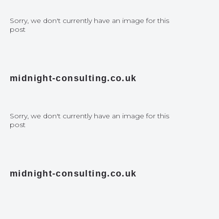
Sorry, we don't currently have an image for this
post
midnight-consulting.co.uk
Sorry, we don't currently have an image for this
post
midnight-consulting.co.uk