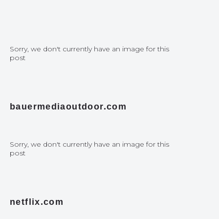
Sorry, we don't currently have an image for this
post
bauermediaoutdoor.com
Sorry, we don't currently have an image for this
post
netflix.com