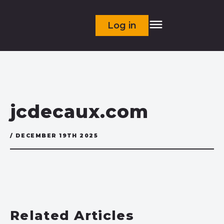
Log in
jcdecaux.com
/ DECEMBER 19TH 2025
Related Articles