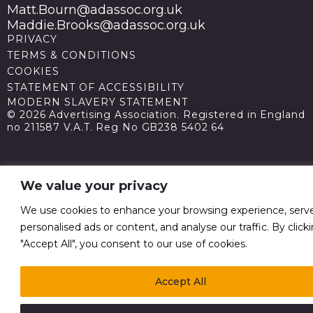
Matt.Bourn@adassoc.org.uk
Maddie.Brooks@adassoc.org.uk
PRIVACY
TERMS & CONDITIONS
COOKIES
STATEMENT OF ACCESSIBILITY
MODERN SLAVERY STATEMENT
© 2026 Advertising Association. Registered in England
no 211587 V.A.T. Reg No GB238 5402 64
We value your privacy
We use cookies to enhance your browsing experience, serv
personalised ads or content, and analyse our traffic. By click
"Accept All", you consent to our use of cookies.
Accept All