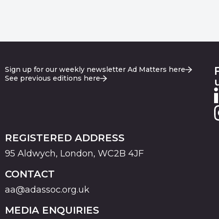
Sign up for our weekly newsletter Ad Matters here
See previous editions here
REGISTERED ADDRESS
95 Aldwych, London, WC2B 4JF
CONTACT
aa@adassoc.org.uk
MEDIA ENQUIRIES