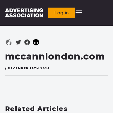
Log in
mccannlondon.com
/ DECEMBER 19TH 2025
Related Articles