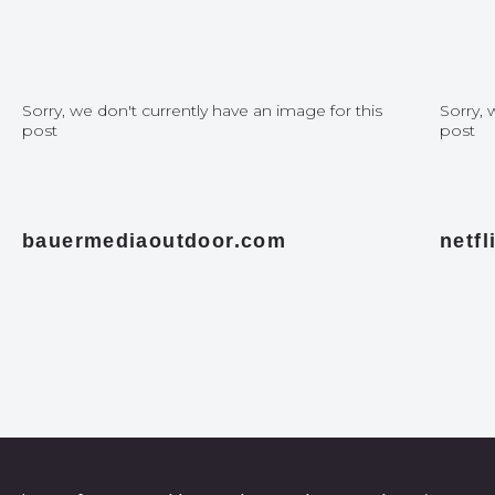
Sorry, we don't currently have an image for this
Sorry, 
post
post
bauermediaoutdoor.com
netf