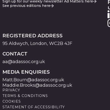
Sign up for our weekly newsletter Ad Matters here
See previous editions here
REGISTERED ADDRESS
95 Aldwych, London, WC2B 4JF
CONTACT
aa@adassoc.org.uk
MEDIA ENQUIRIES
Matt.Bourn@adassoc.org.uk
Maddie.Brooks@adassoc.org.uk
PRIVACY
TERMS & CONDITIONS
COOKIES
STATEMENT OF ACCESSIBILITY