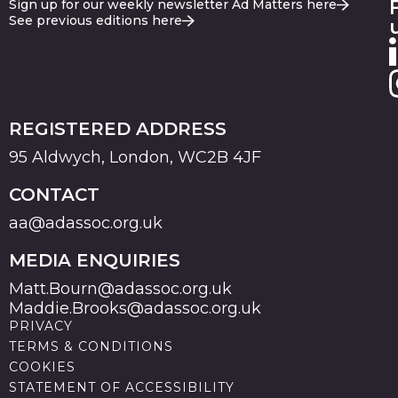
Sign up for our weekly newsletter Ad Matters here
See previous editions here
REGISTERED ADDRESS
95 Aldwych, London, WC2B 4JF
CONTACT
aa@adassoc.org.uk
MEDIA ENQUIRIES
Matt.Bourn@adassoc.org.uk
Maddie.Brooks@adassoc.org.uk
PRIVACY
TERMS & CONDITIONS
COOKIES
STATEMENT OF ACCESSIBILITY