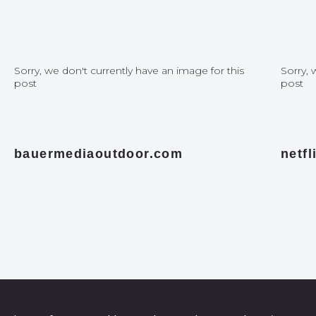
Sorry, we don't currently have an image for this
Sorry, 
post
post
bauermediaoutdoor.com
netf