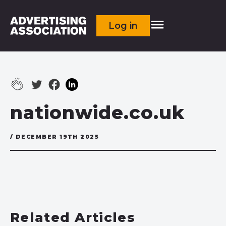
Log in
nationwide.co.uk
/ DECEMBER 19TH 2025
Related Articles