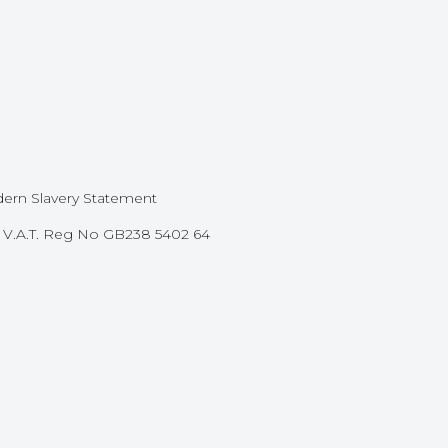
ern Slavery Statement
87 V.A.T. Reg No GB238 5402 64