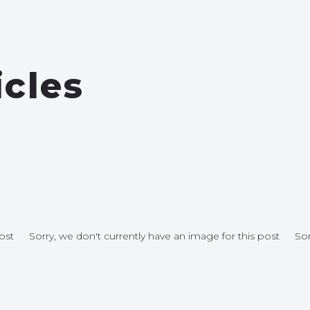
icles
ost
Sorry, we don't currently have an image for this post
Sor