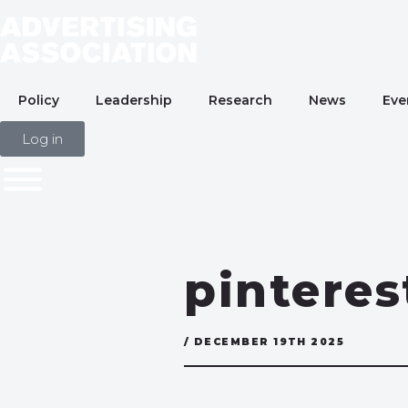
Policy
Leadership
Research
News
Eve
Log in
pintere
/ DECEMBER 19TH 2025