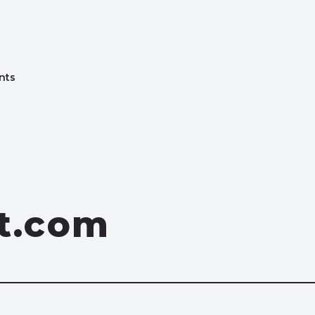
nts
st.com