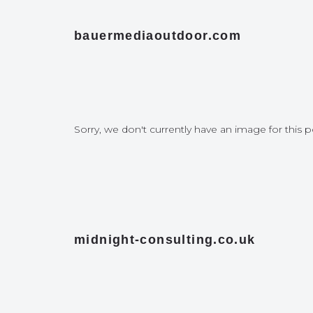
bauermediaoutdoor.com
Sorry, we don't currently have an image for this p
midnight-consulting.co.uk