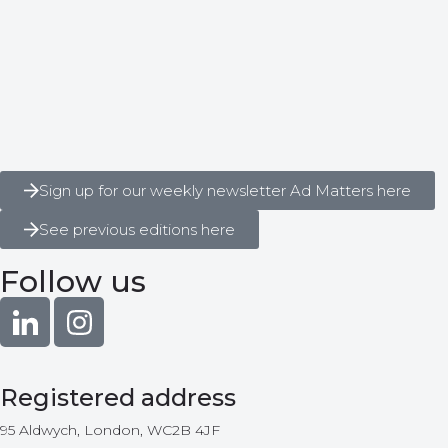
Sign up for our weekly newsletter Ad Matters here
See previous editions here
Follow us
Registered address
95 Aldwych, London, WC2B 4JF