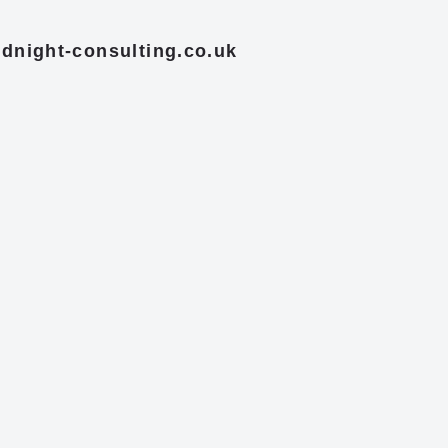
dnight-consulting.co.uk