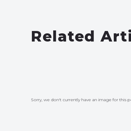
Related Art
Sorry, we don't currently have an image for this p