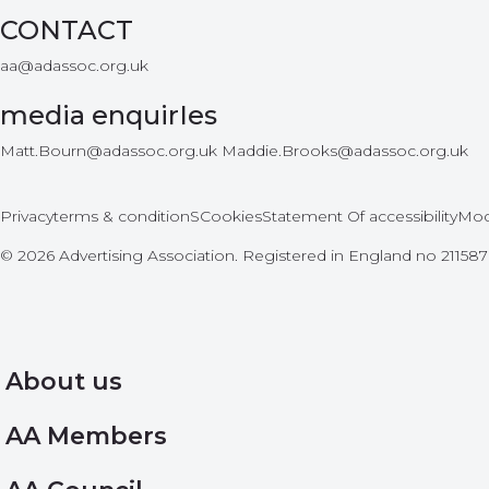
CONTACT
aa@adassoc.org.uk
media enquirIes
Matt.Bourn@adassoc.org.uk Maddie.Brooks@adassoc.org.uk
Privacy
terms & conditionS
Cookies
Statement Of accessibility
Mod
© 2026 Advertising Association. Registered in England no 2115
About us
AA Members