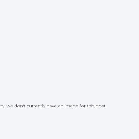
ry, we don't currently have an image for this post