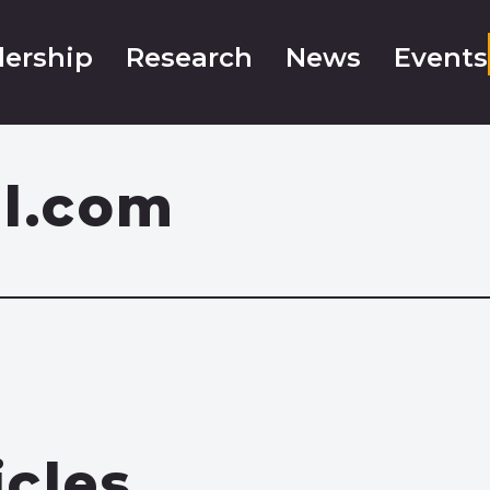
ership
Research
News
Events
il.com
icles