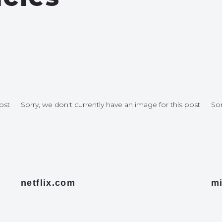
ost
Sorry, we don't currently have an image for this post
Sor
netflix.com
mi