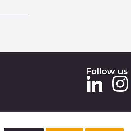
Follow us
 SLAVERY STATEMENT