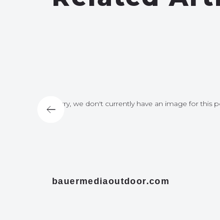
for this post
Sorry, we don't currently have an image for this p
bauermediaoutdoor.com