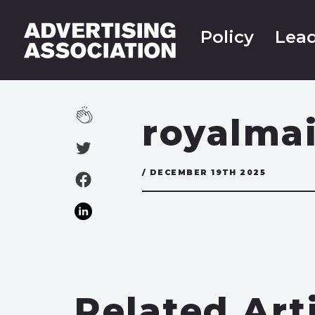
Policy
Lead
royalma
/ DECEMBER 19TH 2025
Related Art