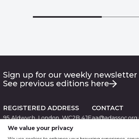
Sign up for our weekly newsletter
See previous editions here
REGISTERED ADDRESS
CONTACT
95 Aldwych, London, WC2B 4JF
aa@adassoc.org
We value your privacy
PRIVACY
TERMS & CONDITIONS
COOKIE
© 2026 Advertising Association. Registered in England
We use cookies to enhance your browsing experience, serve pe