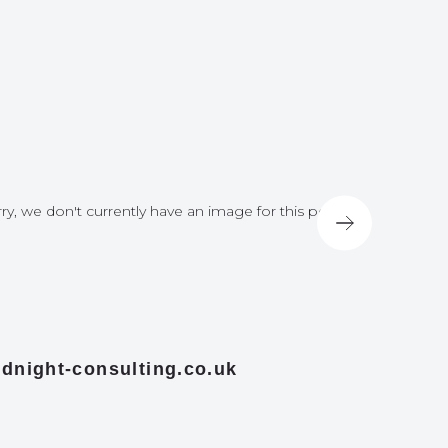
ry, we don't currently have an image for this post
Sorry, we do
dnight-consulting.co.uk
midnight