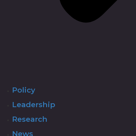
Policy
Leadership
Research
News