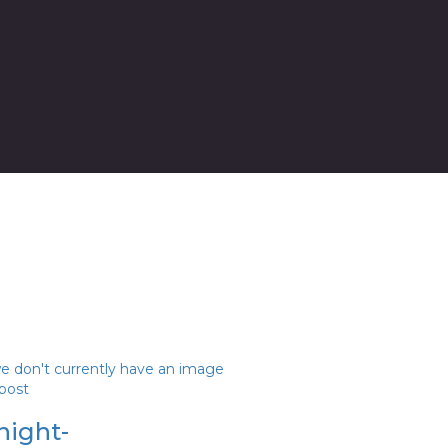
we don't currently have an image
 post
night-