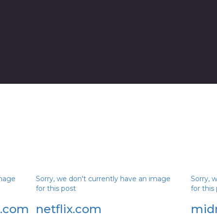
image
Sorry, we don't currently have an image
Sorry, 
for this post
for this
r.com
netflix.com
mid