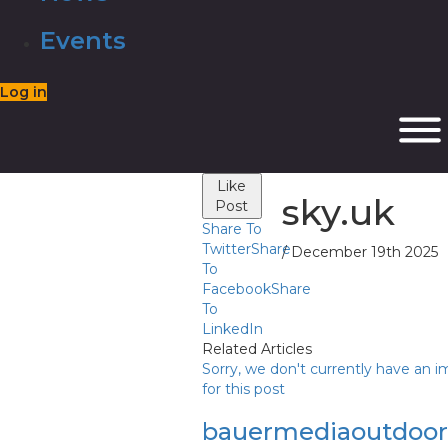
Events
Log in
Like
sky.uk
Post
Share To
Twitter
Share
/ December 19th 2025
To
Facebook
Share
To
LinkedIn
Related Articles
Sorry, we don't currently have an 
for this post
bauermediaoutdoo