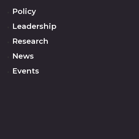
Policy
Leadership
Research
News
Events