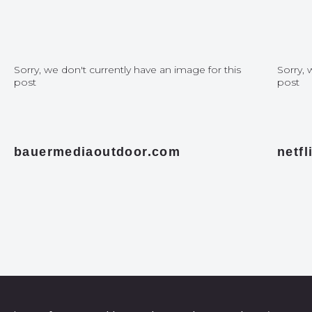
Sorry, we don't currently have an image for this
Sorry, 
post
post
bauermediaoutdoor.com
netf