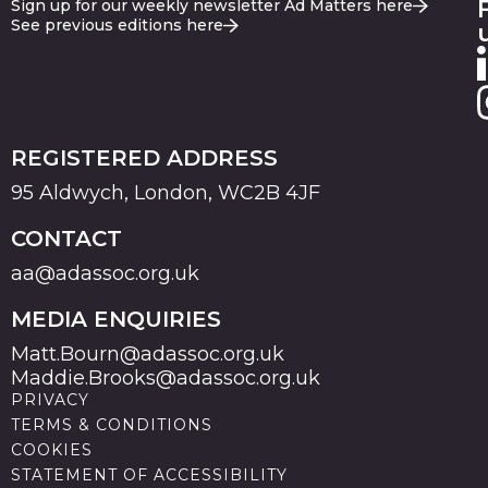
Sign up for our weekly newsletter Ad Matters here
See previous editions here
REGISTERED ADDRESS
95 Aldwych, London, WC2B 4JF
CONTACT
aa@adassoc.org.uk
MEDIA ENQUIRIES
Matt.Bourn@adassoc.org.uk
Maddie.Brooks@adassoc.org.uk
PRIVACY
TERMS & CONDITIONS
COOKIES
STATEMENT OF ACCESSIBILITY