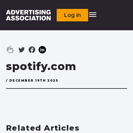
Log in
spotify.com
/ DECEMBER 19TH 2025
Related Articles