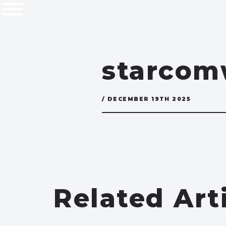
starco
/ DECEMBER 19TH 2025
Related Art