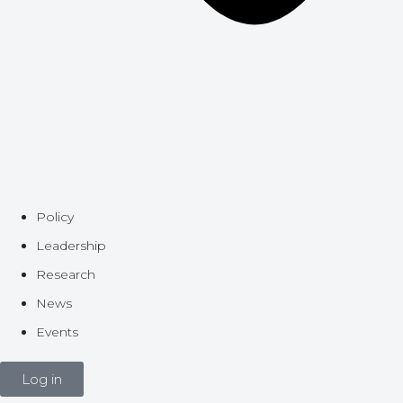
Policy
Leadership
Research
News
Events
Log in