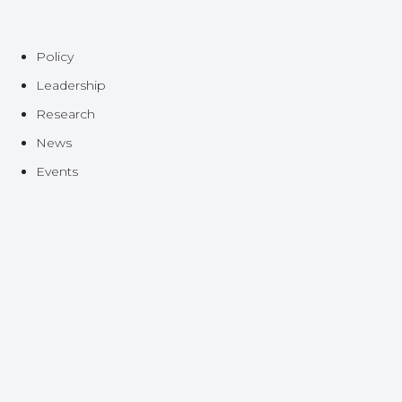
Policy
Leadership
Research
News
Events