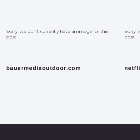
Sorry, we don't currently have an image for this
Sorry, 
post
post
bauermediaoutdoor.com
netf