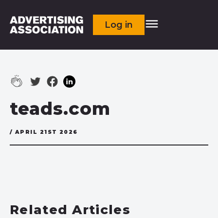
Log in
teads.com
/ APRIL 21ST 2026
Related Articles