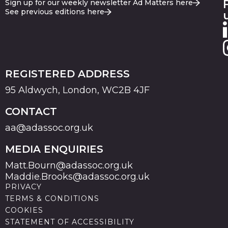
Sign up for our weekly newsletter Ad Matters here
See previous editions here
REGISTERED ADDRESS
95 Aldwych, London, WC2B 4JF
CONTACT
aa@adassoc.org.uk
MEDIA ENQUIRIES
Matt.Bourn@adassoc.org.uk
Maddie.Brooks@adassoc.org.uk
PRIVACY
TERMS & CONDITIONS
COOKIES
STATEMENT OF ACCESSIBILITY