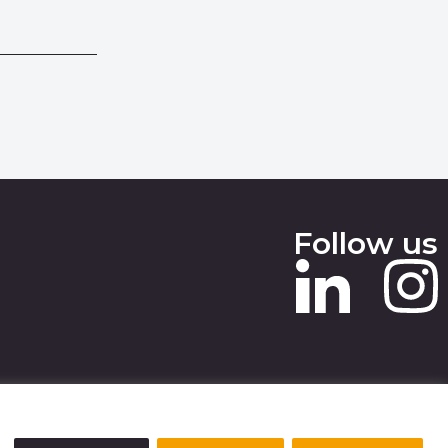
Follow us
 SLAVERY STATEMENT