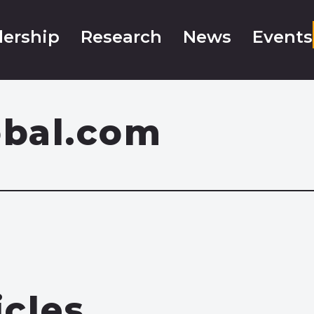
ership
Research
News
Events
obal.com
icles