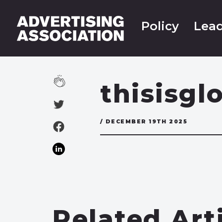
Policy
Lead
thisisgl
/ DECEMBER 19TH 2025
Related Art