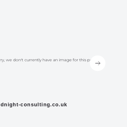
ry, we don't currently have an image for this post
Sorry, we do
dnight-consulting.co.uk
midnight