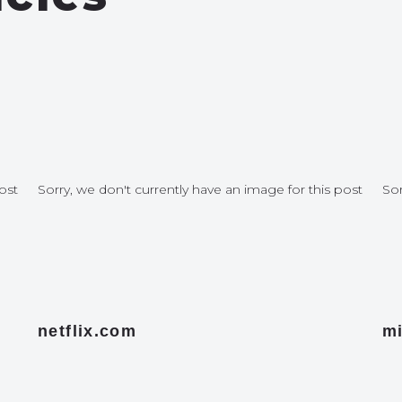
ost
Sorry, we don't currently have an image for this post
Sor
netflix.com
mi