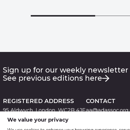
Sign up for our weekly newsletter
See previous editions here
REGISTERED ADDRESS
CONTACT
95 Aldwych, London, WC2B 4JF
aa@adassoc.org
We value your privacy
PRIVACY
TERMS & CONDITIONS
COOKIE
© 2026 Advertising Association. Registered in England
We use cookies to enhance your browsing experience, serve pe