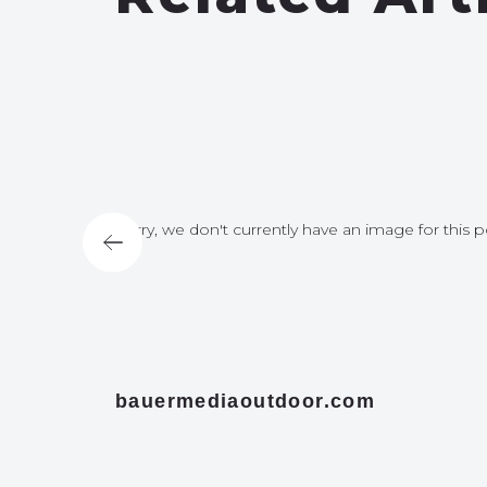
for this post
Sorry, we don't currently have an image for this p
bauermediaoutdoor.com