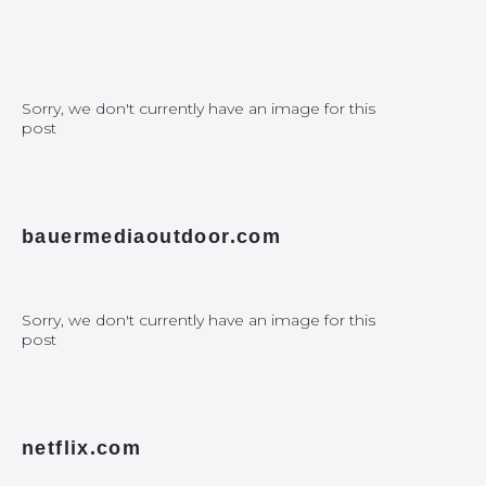
Sorry, we don't currently have an image for this
post
bauermediaoutdoor.com
Sorry, we don't currently have an image for this
post
netflix.com