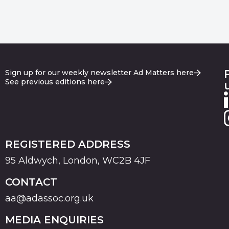
Sign up for our weekly newsletter Ad Matters here
See previous editions here
REGISTERED ADDRESS
95 Aldwych, London, WC2B 4JF
CONTACT
aa@adassoc.org.uk
MEDIA ENQUIRIES