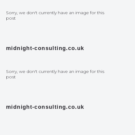
Sorry, we don't currently have an image for this
post
midnight-consulting.co.uk
Sorry, we don't currently have an image for this
post
midnight-consulting.co.uk