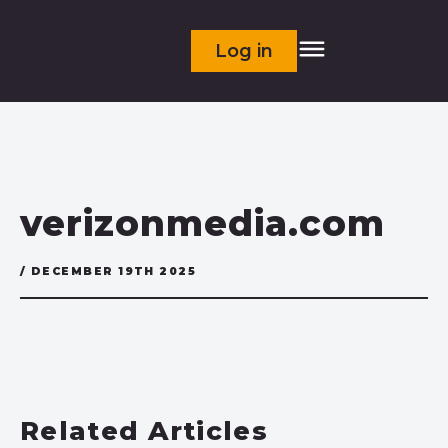
Log in
verizonmedia.com
/ DECEMBER 19TH 2025
Related Articles