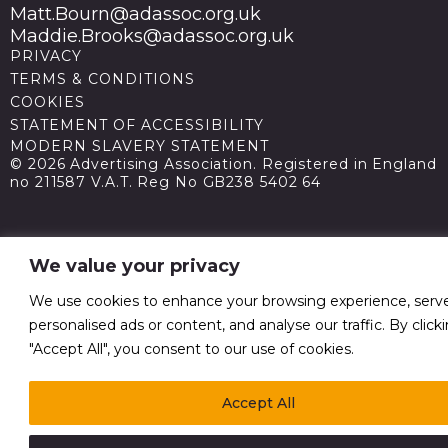
Matt.Bourn@adassoc.org.uk
Maddie.Brooks@adassoc.org.uk
PRIVACY
TERMS & CONDITIONS
COOKIES
STATEMENT OF ACCESSIBILITY
MODERN SLAVERY STATEMENT
© 2026 Advertising Association. Registered in England
no 211587 V.A.T. Reg No GB238 5402 64
We value your privacy
We use cookies to enhance your browsing experience, serv
personalised ads or content, and analyse our traffic. By click
"Accept All", you consent to our use of cookies.
Accept All