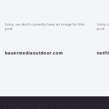
Sorry, we don't currently have an image for this
Sorry, 
post
post
bauermediaoutdoor.com
netf