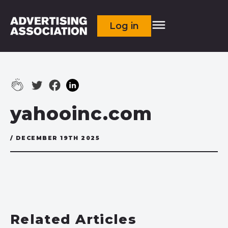
Log in
yahooinc.com
/ DECEMBER 19TH 2025
Related Articles