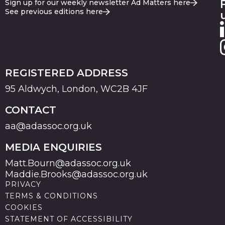
Sign up for our weekly newsletter Ad Matters here
See previous editions here
REGISTERED ADDRESS
95 Aldwych, London, WC2B 4JF
CONTACT
aa@adassoc.org.uk
MEDIA ENQUIRIES
Matt.Bourn@adassoc.org.uk
Maddie.Brooks@adassoc.org.uk
PRIVACY
TERMS & CONDITIONS
COOKIES
STATEMENT OF ACCESSIBILITY