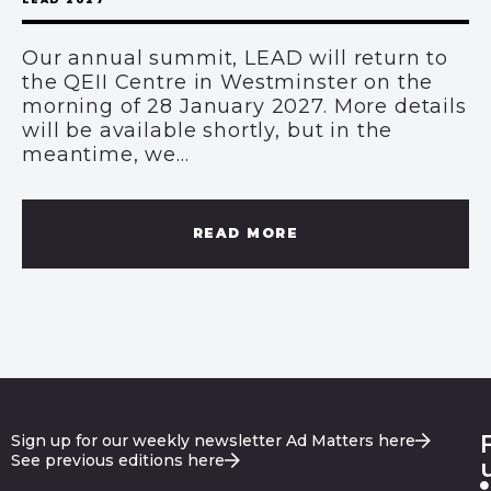
Our annual summit, LEAD will return to
the QEII Centre in Westminster on the
morning of 28 January 2027. More details
will be available shortly, but in the
meantime, we...
READ MORE
Sign up for our weekly newsletter Ad Matters here
See previous editions here