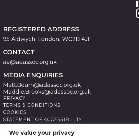
REGISTERED ADDRESS
95 Aldwych, London, WC2B 4JF
CONTACT
aa@adassoc.org.uk
MEDIA ENQUIRIES
Matt.Bourn@adassoc.org.uk
Maddie.Brooks@adassoc.org.uk
PRIVACY
TERMS & CONDITIONS
COOKIES
STATEMENT OF ACCESSIBILITY
MODERN SLAVERY STATEMENT
© 2026 Advertising Association. Registered in England
We value your privacy
no 211587 V.A.T. Reg No GB238 5402 64