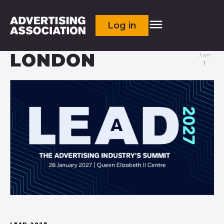
Log in
LONDON
Jan
1
LEAD 2027