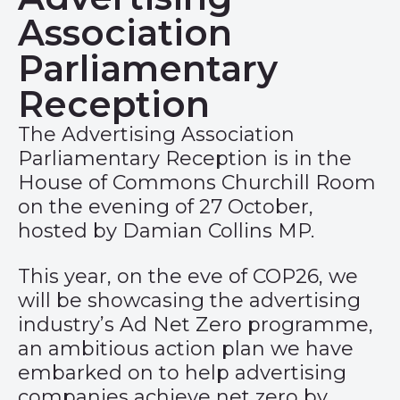
Association
Parliamentary
Reception
The Advertising Association
Parliamentary Reception is in the
House of Commons Churchill Room
on the evening of 27 October,
hosted by Damian Collins MP.
This year, on the eve of COP26, we
will be showcasing the advertising
industry’s
Ad Net Zero
programme,
an ambitious action plan we have
embarked on to help advertising
companies achieve net zero by