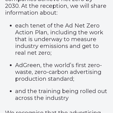
2030. At the reception, we will share
information about:
each tenet of the
Ad Net Zero
Action Plan
, including the work
that is underway to measure
industry emissions and get to
real net zero;
AdGreen
, the world’s first zero-
waste, zero-carbon advertising
production standard;
and the training being rolled out
across the industry
We recognise that the advertising