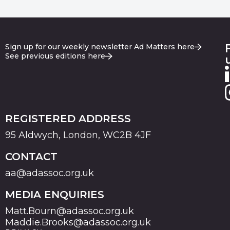
Sign up for our weekly newsletter Ad Matters here
See previous editions here
REGISTERED ADDRESS
95 Aldwych, London, WC2B 4JF
CONTACT
aa@adassoc.org.uk
MEDIA ENQUIRIES
Matt.Bourn@adassoc.org.uk
Maddie.Brooks@adassoc.org.uk