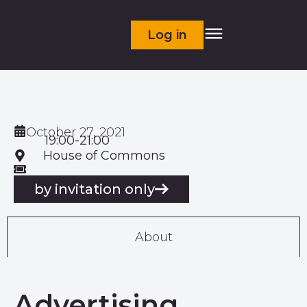
Log in
October 27, 2021
19:00-21:00
House of Commons
by invitation only
About
Advertising