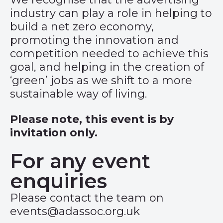
industry can play a role in helping to
build a net zero economy,
promoting the innovation and
competition needed to achieve this
goal, and helping in the creation of
‘green’ jobs as we shift to a more
sustainable way of living.
Please note, this event is by
invitation only.
For any event
enquiries
Please contact the team on
events@adassoc.org.uk