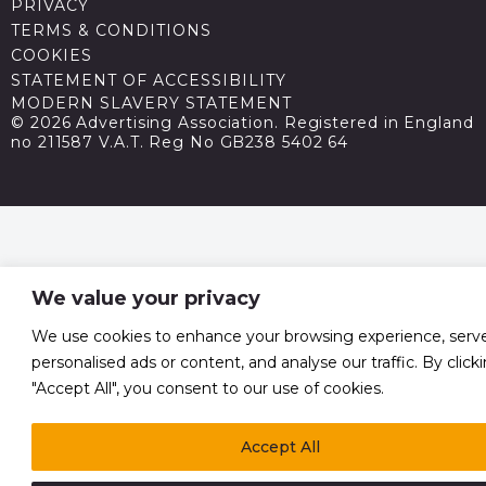
PRIVACY
TERMS & CONDITIONS
COOKIES
STATEMENT OF ACCESSIBILITY
MODERN SLAVERY STATEMENT
© 2026 Advertising Association. Registered in England
no 211587 V.A.T. Reg No GB238 5402 64
We value your privacy
We use cookies to enhance your browsing experience, serv
personalised ads or content, and analyse our traffic. By click
"Accept All", you consent to our use of cookies.
Accept All