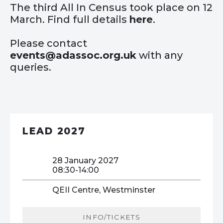
The third All In Census took place on 12
March. Find full details
here
.
Please contact
events@adassoc.org.uk
with any
queries.
LEAD 2027
28 January 2027
08:30-14:00
QEII Centre, Westminster
INFO/TICKETS