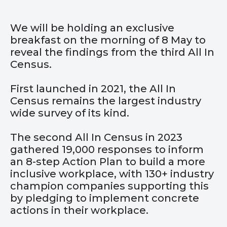
We will be holding an exclusive
breakfast on the morning of 8 May to
reveal the findings from the third All In
Census.
First launched in 2021, the All In
Census remains the largest industry
wide survey of its kind.
The second All In Census in 2023
gathered 19,000 responses to inform
an 8-step Action Plan to build a more
inclusive workplace, with 130+ industry
champion companies supporting this
by pledging to implement concrete
actions in their workplace.