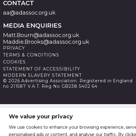
CONTACT
aa@adassoc.org.uk
MEDIA ENQUIRIES
Matt.Bourn@adassoc.org.uk
Maddie.Brooks@adassoc.org.uk
PRIVACY
TERMS & CONDITIONS
COOKIES
STATEMENT OF ACCESSIBILITY
MODERN SLAVERY STATEMENT
© 2026 Advertising Association. Registered in England
no 211587 V.A.T. Reg No GB238 5402 64
We value your privacy
We use cookies to enhance your browsing experience, serv
personalised ads or content, and analyse our traffic. By click