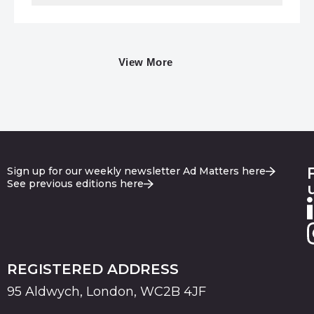
View More
Sign up for our weekly newsletter Ad Matters here
See previous editions here
REGISTERED ADDRESS
95 Aldwych, London, WC2B 4JF