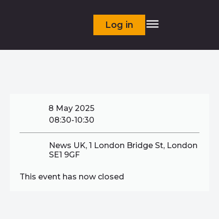
Log in
8 May 2025
08:30-10:30
News UK, 1 London Bridge St, London
SE1 9GF
This event has now closed