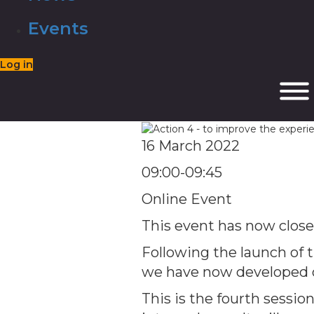
Events
Log in
16 March 2022
09:00-09:45
Online Event
This event has now clos
Following the launch of th
we have now developed o
This is the fourth session