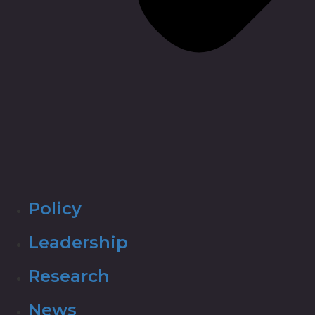
Policy
Leadership
Research
News