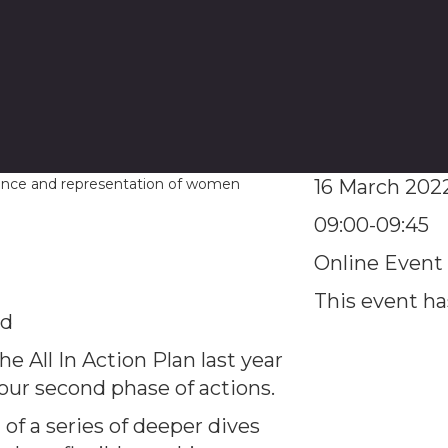
16 March 202
09:00-09:45
Online Event
This event h
ed
e All In Action Plan last year
ur second phase of actions.
 of a series of deeper dives