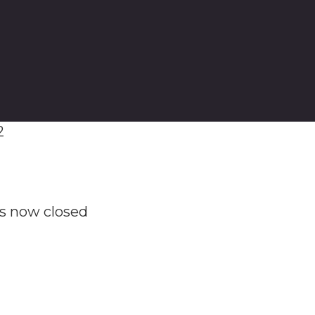
2
as now closed