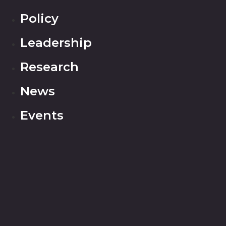
Policy
Leadership
Research
News
Events