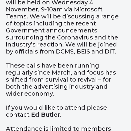
will be held on Wednesday 4
November, 9-10am via Microsoft
Teams. We will be discussing a range
of topics including the recent
Government announcements
surrounding the Coronavirus and the
industry’s reaction. We will be joined
by officials from DCMS, BEIS and DIT.
These calls have been running
regularly since March, and focus has
shifted from survival to revival – for
both the advertising industry and
wider economy.
If you would like to attend please
contact
Ed
Butler
.
Attendance is limited to members