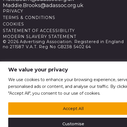
Maddie.Brooks@adassoc.org.uk
PRIVACY
TERMS & CONDITIONS
COOKIES
STATEMENT OF ACCESSIBILITY
MODERN SLAVERY STATEMENT
© 2026 Advertising Association. Registered in England
no 211587 V.A.T. Reg No GB238 5402 64
We value your privacy
We use cookies to enhance your browsing experience, serv
personalised ads or content, and analyse our traffic. By click
"Accept All", you consent to our use of cookies.
Accept All
Customise