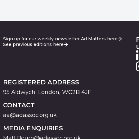
Sign up for our weekly newsletter Ad Matters here
See previous editions here
REGISTERED ADDRESS
95 Aldwych, London, WC2B 4JF
CONTACT
aa@adassoc.org.uk
MEDIA ENQUIRIES
Matt.Bourn@adassoc.org.uk