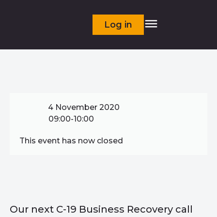
Log in
4 November 2020
09:00-10:00
This event has now closed
Our next C-19 Business Recovery call