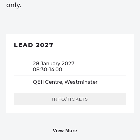
only.
LEAD 2027
28 January 2027
08:30-14:00
QEII Centre, Westminster
INFO/TICKETS
View More