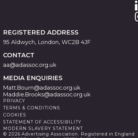
REGISTERED ADDRESS
95 Aldwych, London, WC2B 4JF
CONTACT
aa@adassoc.org.uk
MEDIA ENQUIRIES
Matt.Bourn@adassoc.org.uk
Maddie.Brooks@adassoc.org.uk
PRIVACY
TERMS & CONDITIONS
COOKIES
STATEMENT OF ACCESSIBILITY
MODERN SLAVERY STATEMENT
© 2026 Advertising Association. Registered in England