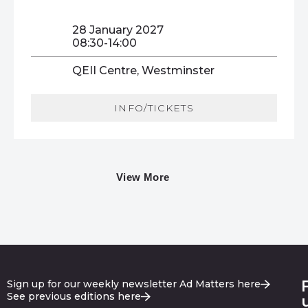
28 January 2027
08:30-14:00
QEII Centre, Westminster
INFO/TICKETS
View More
Sign up for our weekly newsletter Ad Matters here
See previous editions here