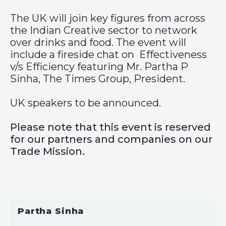
The UK will join key figures from across
the Indian Creative sector to network
over drinks and food. The event will
include a fireside chat on Effectiveness
v/s Efficiency featuring Mr. Partha P
Sinha, The Times Group, President.
UK speakers to be announced.
Please note that this event is reserved
for our partners and companies on our
Trade Mission.
Partha Sinha