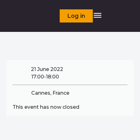
Log in
21 June 2022
17:00-18:00
Cannes, France
This event has now closed