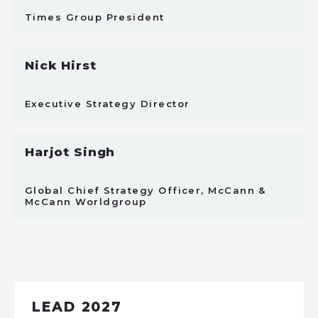
Times Group President
Nick Hirst
Executive Strategy Director
Harjot Singh
Global Chief Strategy Officer, McCann &
McCann Worldgroup
LEAD 2027